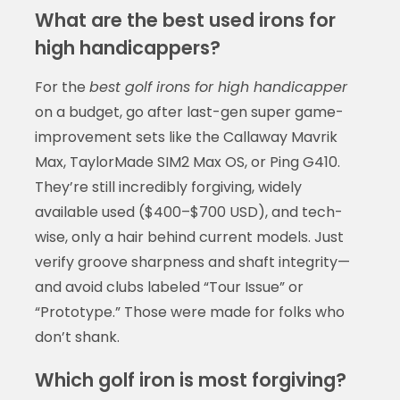
What are the best used irons for
high handicappers?
For the
best golf irons for high handicapper
on a budget, go after last-gen super game-
improvement sets like the Callaway Mavrik
Max, TaylorMade SIM2 Max OS, or Ping G410.
They’re still incredibly forgiving, widely
available used ($400–$700 USD), and tech-
wise, only a hair behind current models. Just
verify groove sharpness and shaft integrity—
and avoid clubs labeled “Tour Issue” or
“Prototype.” Those were made for folks who
don’t shank.
Which golf iron is most forgiving?