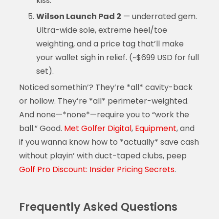
kiss.*
Wilson Launch Pad 2
— underrated gem.
Ultra-wide sole, extreme heel/toe
weighting, and a price tag that’ll make
your wallet sigh in relief. (~$699 USD for full
set).
Noticed somethin’? They’re *all* cavity-back
or hollow. They’re *all* perimeter-weighted.
And none—*none*—require you to “work the
ball.” Good.
Met Golfer Digital
,
Equipment
, and
if you wanna know how to *actually* save cash
without playin’ with duct-taped clubs, peep
Golf Pro Discount: Insider Pricing Secrets
.
Frequently Asked Questions