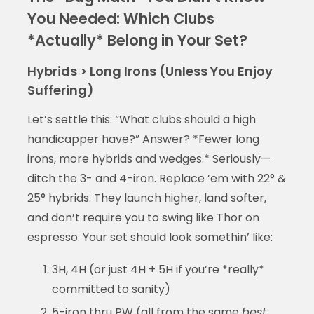
You Needed: Which Clubs
*Actually* Belong in Your Set?
Hybrids > Long Irons (Unless You Enjoy
Suffering)
Let’s settle this: “What clubs should a high
handicapper have?” Answer? *Fewer long
irons, more hybrids and wedges.* Seriously—
ditch the 3- and 4-iron. Replace ’em with 22° &
25° hybrids. They launch higher, land softer,
and don’t require you to swing like Thor on
espresso. Your set should look somethin’ like:
3H, 4H (or just 4H + 5H if you’re *really*
committed to sanity)
5-iron thru PW (all from the same
best