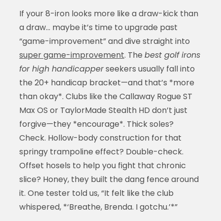
If your 8-iron looks more like a draw-kick than
a draw… maybe it’s time to upgrade past
“game-improvement” and dive straight into
super game-improvement
. The
best golf irons
for high handicapper
seekers usually fall into
the 20+ handicap bracket—and that’s *more
than okay*. Clubs like the Callaway Rogue ST
Max OS or TaylorMade Stealth HD don’t just
forgive—they *encourage*. Thick soles?
Check. Hollow-body construction for that
springy trampoline effect? Double-check.
Offset hosels to help you fight that chronic
slice? Honey, they built the dang fence around
it. One tester told us, “It felt like the club
whispered, *‘Breathe, Brenda. I gotchu.’*”