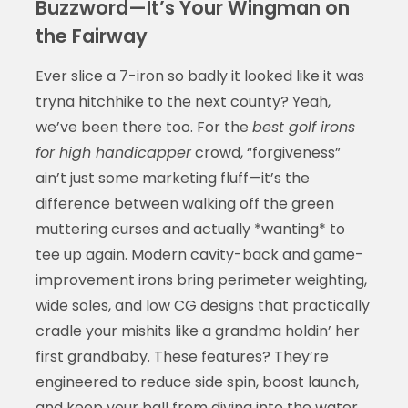
Buzzword—It’s Your Wingman on
the Fairway
Ever slice a 7-iron so badly it looked like it was
tryna hitchhike to the next county? Yeah,
we’ve been there too. For the
best golf irons
for high handicapper
crowd, “forgiveness”
ain’t just some marketing fluff—it’s the
difference between walking off the green
muttering curses and actually *wanting* to
tee up again. Modern cavity-back and game-
improvement irons bring perimeter weighting,
wide soles, and low CG designs that practically
cradle your mishits like a grandma holdin’ her
first grandbaby. These features? They’re
engineered to reduce side spin, boost launch,
and keep your ball from diving into the water