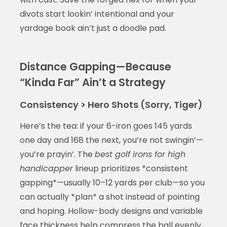
divots start lookin’ intentional and your
yardage book ain’t just a doodle pad.
Distance Gapping—Because
“Kinda Far” Ain’t a Strategy
Consistency > Hero Shots (Sorry, Tiger)
Here’s the tea: if your 6-iron goes 145 yards
one day and 168 the next, you’re not swingin’—
you’re prayin’. The
best golf irons for high
handicapper
lineup prioritizes *consistent
gapping*—usually 10–12 yards per club—so you
can actually *plan* a shot instead of pointing
and hoping. Hollow-body designs and variable
face thickness help compress the ball evenly,