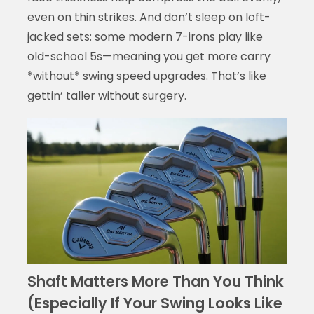
even on thin strikes. And don’t sleep on loft-
jacked sets: some modern 7-irons play like
old-school 5s—meaning you get more carry
*without* swing speed upgrades. That’s like
gettin’ taller without surgery.
Shaft Matters More Than You Think
(Especially If Your Swing Looks Like