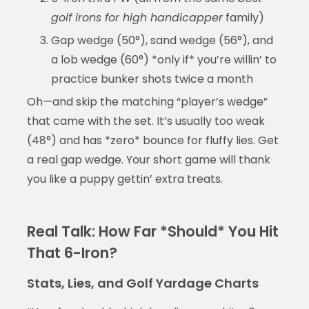
golf irons for high handicapper
family)
Gap wedge (50°), sand wedge (56°), and
a lob wedge (60°) *only if* you’re willin’ to
practice bunker shots twice a month
Oh—and skip the matching “player’s wedge”
that came with the set. It’s usually too weak
(48°) and has *zero* bounce for fluffy lies. Get
a real gap wedge. Your short game will thank
you like a puppy gettin’ extra treats.
Real Talk: How Far *Should* You Hit
That 6-Iron?
Stats, Lies, and Golf Yardage Charts