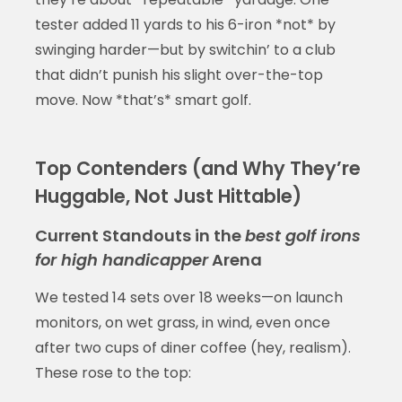
tester added 11 yards to his 6-iron *not* by
swinging harder—but by switchin’ to a club
that didn’t punish his slight over-the-top
move. Now *that’s* smart golf.
Top Contenders (and Why They’re
Huggable, Not Just Hittable)
Current Standouts in the
best golf irons
for high handicapper
Arena
We tested 14 sets over 18 weeks—on launch
monitors, on wet grass, in wind, even once
after two cups of diner coffee (hey, realism).
These rose to the top: