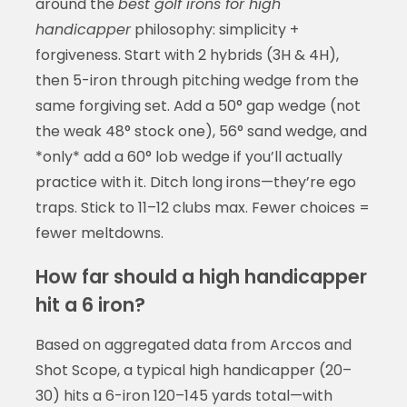
around the
best golf irons for high
handicapper
philosophy: simplicity +
forgiveness. Start with 2 hybrids (3H & 4H),
then 5-iron through pitching wedge from the
same forgiving set. Add a 50° gap wedge (not
the weak 48° stock one), 56° sand wedge, and
*only* add a 60° lob wedge if you’ll actually
practice with it. Ditch long irons—they’re ego
traps. Stick to 11–12 clubs max. Fewer choices =
fewer meltdowns.
How far should a high handicapper
hit a 6 iron?
Based on aggregated data from Arccos and
Shot Scope, a typical high handicapper (20–
30) hits a 6-iron 120–145 yards total—with