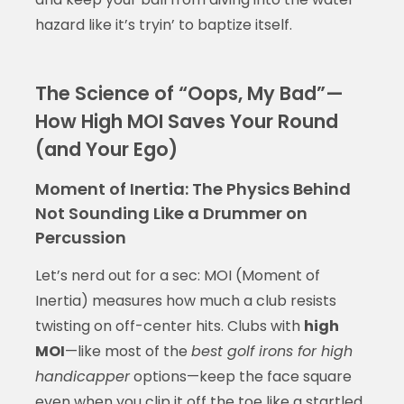
hazard like it’s tryin’ to baptize itself.
The Science of “Oops, My Bad”—
How High MOI Saves Your Round
(and Your Ego)
Moment of Inertia: The Physics Behind
Not Sounding Like a Drummer on
Percussion
Let’s nerd out for a sec: MOI (Moment of
Inertia) measures how much a club resists
twisting on off-center hits. Clubs with
high
MOI
—like most of the
best golf irons for high
handicapper
options—keep the face square
even when you clip it off the toe like a startled