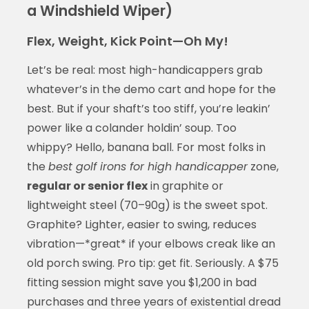
a Windshield Wiper)
Flex, Weight, Kick Point—Oh My!
Let’s be real: most high-handicappers grab
whatever’s in the demo cart and hope for the
best. But if your shaft’s too stiff, you’re leakin’
power like a colander holdin’ soup. Too
whippy? Hello, banana ball. For most folks in
the
best golf irons for high handicapper
zone,
regular or senior flex
in graphite or
lightweight steel (70–90g) is the sweet spot.
Graphite? Lighter, easier to swing, reduces
vibration—*great* if your elbows creak like an
old porch swing. Pro tip: get fit. Seriously. A $75
fitting session might save you $1,200 in bad
purchases and three years of existential dread