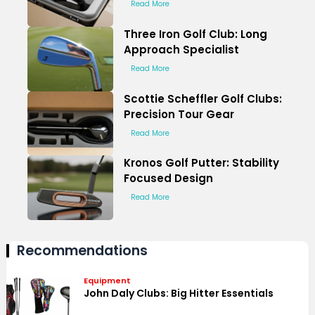
Read More
Three Iron Golf Club: Long
Approach Specialist
Read More
Scottie Scheffler Golf Clubs:
Precision Tour Gear
Read More
Kronos Golf Putter: Stability
Focused Design
Read More
Recommendations
Equipment
John Daly Clubs: Big Hitter Essentials