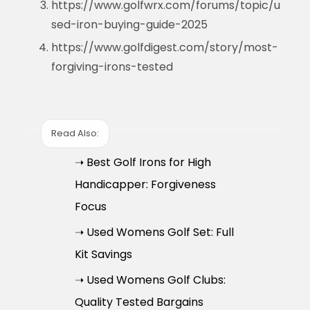
https://www.golfwrx.com/forums/topic/u
sed-iron-buying-guide-2025
https://www.golfdigest.com/story/most-
forgiving-irons-tested
Read Also:
➝ Best Golf Irons for High
Handicapper: Forgiveness
Focus
➝ Used Womens Golf Set: Full
Kit Savings
➝ Used Womens Golf Clubs:
Quality Tested Bargains