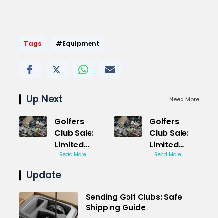
Tags
#Equipment
Up Next
Need More
Golfers
Golfers
Club Sale:
Club Sale:
Limited
Limited
Time
Read More
Time
Read More
Savings
Savings
Update
Event
Event
Sending Golf Clubs: Safe
Shipping Guide