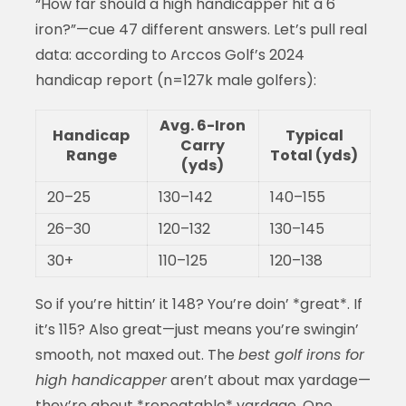
“How far should a high handicapper hit a 6
iron?”—cue 47 different answers. Let’s pull real
data: according to Arccos Golf’s 2024
handicap report (n=127k male golfers):
Avg. 6-Iron
Handicap
Typical
Carry
Range
Total (yds)
(yds)
20–25
130–142
140–155
26–30
120–132
130–145
30+
110–125
120–138
So if you’re hittin’ it 148? You’re doin’ *great*. If
it’s 115? Also great—just means you’re swingin’
smooth, not maxed out. The
best golf irons for
high handicapper
aren’t about max yardage—
they’re about *repeatable* yardage. One