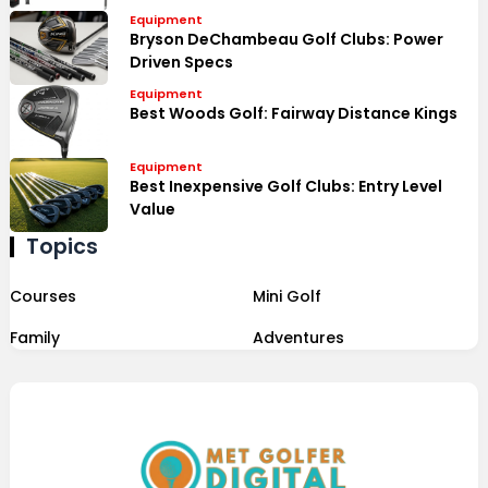
Equipment
Bryson DeChambeau Golf Clubs: Power
Driven Specs
Equipment
Best Woods Golf: Fairway Distance Kings
Equipment
Best Inexpensive Golf Clubs: Entry Level
Value
Topics
Courses
Mini Golf
Family
Adventures