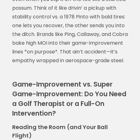
possum. Think of it like drivin’ a pickup with
stability control vs. a 1978 Pinto with bald tires:
one lets you recover, the other sends you into
the ditch. Brands like Ping, Callaway, and Cobra
bake high MOI into their game-improvement
lines *on purpose*. That ain’t accident—it’s
empathy wrapped in aerospace-grade steel.
Game-Improvement vs. Super
Game-Improvement: Do You Need
a Golf Therapist or a Full-On
Intervention?
Reading the Room (and Your Ball
Flight)