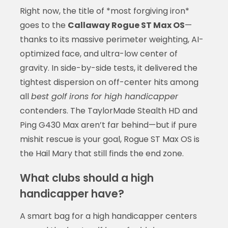
Right now, the title of *most forgiving iron*
goes to the
Callaway Rogue ST Max OS
—
thanks to its massive perimeter weighting, AI-
optimized face, and ultra-low center of
gravity. In side-by-side tests, it delivered the
tightest dispersion on off-center hits among
all
best golf irons for high handicapper
contenders. The TaylorMade Stealth HD and
Ping G430 Max aren’t far behind—but if pure
mishit rescue is your goal, Rogue ST Max OS is
the Hail Mary that still finds the end zone.
What clubs should a high
handicapper have?
A smart bag for a high handicapper centers