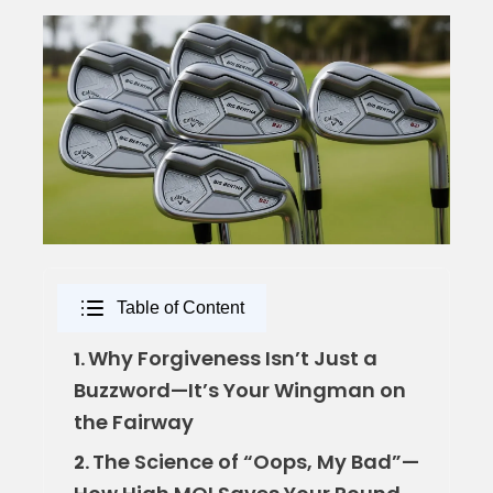
Table of Content
Why Forgiveness Isn’t Just a
1.
Buzzword—It’s Your Wingman on
the Fairway
The Science of “Oops, My Bad”—
2.