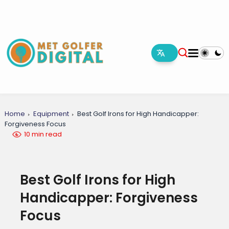
Home
Equipment
Best Golf Irons for High Handicapper:
Forgiveness Focus
10 min read
Best Golf Irons for High
Handicapper: Forgiveness
Focus