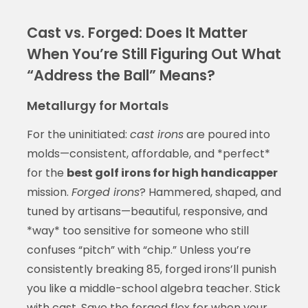
Cast vs. Forged: Does It Matter
When You’re Still Figuring Out What
“Address the Ball” Means?
Metallurgy for Mortals
For the uninitiated:
cast irons
are poured into
molds—consistent, affordable, and *perfect*
for the
best golf irons for high handicapper
mission.
Forged irons
? Hammered, shaped, and
tuned by artisans—beautiful, responsive, and
*way* too sensitive for someone who still
confuses “pitch” with “chip.” Unless you’re
consistently breaking 85, forged irons’ll punish
you like a middle-school algebra teacher. Stick
with cast. Save the forged flex for when your