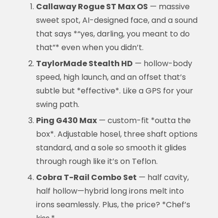
Callaway Rogue ST Max OS
— massive
sweet spot, AI-designed face, and a sound
that says *“yes, darling, you meant to do
that”* even when you didn’t.
TaylorMade Stealth HD
— hollow-body
speed, high launch, and an offset that’s
subtle but *effective*. Like a GPS for your
swing path.
Ping G430 Max
— custom-fit *outta the
box*. Adjustable hosel, three shaft options
standard, and a sole so smooth it glides
through rough like it’s on Teflon.
Cobra T-Rail Combo Set
— half cavity,
half hollow—hybrid long irons melt into
irons seamlessly. Plus, the price? *Chef’s