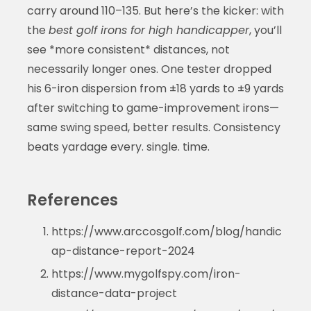
carry around 110–135. But here’s the kicker: with
the
best golf irons for high handicapper
, you’ll
see *more consistent* distances, not
necessarily longer ones. One tester dropped
his 6-iron dispersion from ±18 yards to ±9 yards
after switching to game-improvement irons—
same swing speed, better results. Consistency
beats yardage every. single. time.
References
https://www.arccosgolf.com/blog/handic
ap-distance-report-2024
https://www.mygolfspy.com/iron-
distance-data-project