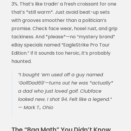
3%. That’s like tradin’ a fresh croissant for one
that’s *still warm*. Just avoid beat-up sets
with grooves smoother than a politician’s
promise. Check face wear, hosel rust, and grip
tackiness. And *please*—no “mystery brand”
eBay specials named “EagleStrike Pro Tour
Edition.” If it sounds too heroic, it’s probably
haunted.
“I bought ’em used off a guy named
‘GolfDad69’—turns out he was *actually*
a dad who just loved golf. Clubface
looked new. I shot 94. Felt like a legend.”
— Mark T., Ohio
The “Bag Math” You Didn’t Know