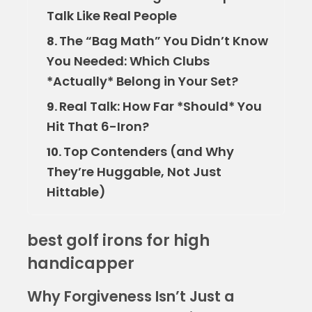
Talk Like Real People
The “Bag Math” You Didn’t Know
8.
You Needed: Which Clubs
*Actually* Belong in Your Set?
Real Talk: How Far *Should* You
9.
Hit That 6-Iron?
Top Contenders (and Why
10.
They’re Huggable, Not Just
Hittable)
best golf irons for high
handicapper
Why Forgiveness Isn’t Just a