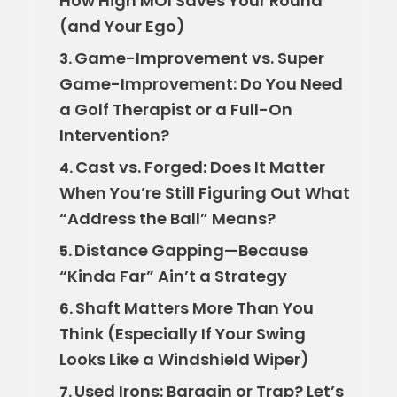
How High MOI Saves Your Round
(and Your Ego)
Game-Improvement vs. Super
3.
Game-Improvement: Do You Need
a Golf Therapist or a Full-On
Intervention?
Cast vs. Forged: Does It Matter
4.
When You’re Still Figuring Out What
“Address the Ball” Means?
Distance Gapping—Because
5.
“Kinda Far” Ain’t a Strategy
Shaft Matters More Than You
6.
Think (Especially If Your Swing
Looks Like a Windshield Wiper)
Used Irons: Bargain or Trap? Let’s
7.