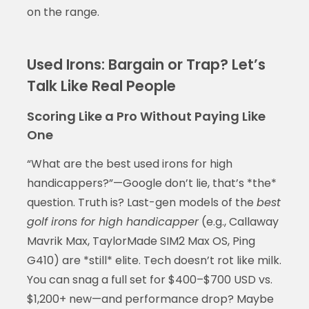
on the range.
Used Irons: Bargain or Trap? Let’s
Talk Like Real People
Scoring Like a Pro Without Paying Like
One
“What are the best used irons for high
handicappers?”—Google don’t lie, that’s *the*
question. Truth is? Last-gen models of the
best
golf irons for high handicapper
(e.g., Callaway
Mavrik Max, TaylorMade SIM2 Max OS, Ping
G410) are *still* elite. Tech doesn’t rot like milk.
You can snag a full set for $400–$700 USD vs.
$1,200+ new—and performance drop? Maybe