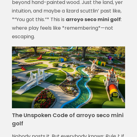
beyond hand-painted wood. Just the land, yer
intuition, and maybe a lizard scuttlin’ past like,
*“You got this.”* This is
arroyo seco mini golf
:
where play feels like *remembering*—not
escaping.
The Unspoken Code of arroyo seco mini
golf
Nobody posts it. But everybody knows:
Rule 1:
If