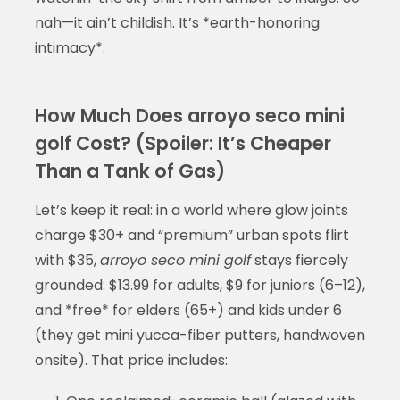
nah—it ain’t childish. It’s *earth-honoring
intimacy*.
How Much Does arroyo seco mini
golf Cost? (Spoiler: It’s Cheaper
Than a Tank of Gas)
Let’s keep it real: in a world where glow joints
charge $30+ and “premium” urban spots flirt
with $35,
arroyo seco mini golf
stays fiercely
grounded: $13.99 for adults, $9 for juniors (6–12),
and *free* for elders (65+) and kids under 6
(they get mini yucca-fiber putters, handwoven
onsite). That price includes: