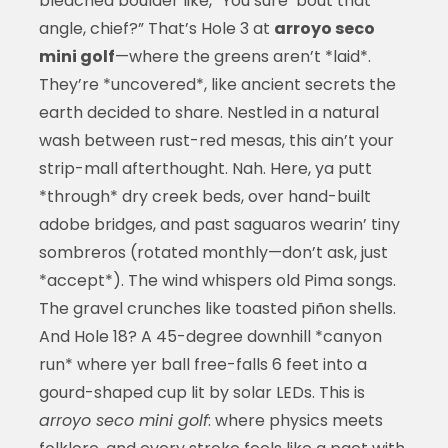
bleached boulder like, “You sure ‘bout that
angle, chief?” That’s Hole 3 at
arroyo seco
mini golf
—where the greens aren’t *laid*.
They’re *uncovered*, like ancient secrets the
earth decided to share. Nestled in a natural
wash between rust-red mesas, this ain’t your
strip-mall afterthought. Nah. Here, ya putt
*through* dry creek beds, over hand-built
adobe bridges, and past saguaros wearin’ tiny
sombreros (rotated monthly—don’t ask, just
*accept*). The wind whispers old Pima songs.
The gravel crunches like toasted piñon shells.
And Hole 18? A 45-degree downhill *canyon
run* where yer ball free-falls 6 feet into a
gourd-shaped cup lit by solar LEDs. This is
arroyo seco mini golf
: where physics meets