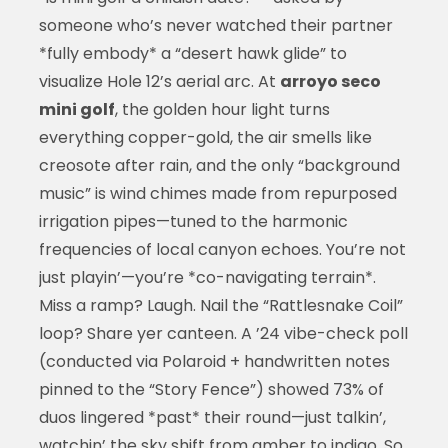
someone who’s never watched their partner
*fully embody* a “desert hawk glide” to
visualize Hole 12’s aerial arc. At
arroyo seco
mini golf
, the golden hour light turns
everything copper-gold, the air smells like
creosote after rain, and the only “background
music” is wind chimes made from repurposed
irrigation pipes—tuned to the harmonic
frequencies of local canyon echoes. You’re not
just playin’—you’re *co-navigating terrain*.
Miss a ramp? Laugh. Nail the “Rattlesnake Coil”
loop? Share yer canteen. A ’24 vibe-check poll
(conducted via Polaroid + handwritten notes
pinned to the “Story Fence”) showed 73% of
duos lingered *past* their round—just talkin’,
watchin’ the sky shift from amber to indigo. So