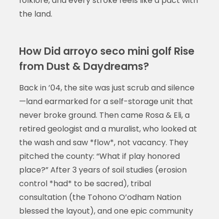
folklore, and every stroke feels like a pact with
the land.
How Did arroyo seco mini golf Rise
from Dust & Daydreams?
Back in ’04, the site was just scrub and silence
—land earmarked for a self-storage unit that
never broke ground. Then came Rosa & Eli, a
retired geologist and a muralist, who looked at
the wash and saw *flow*, not vacancy. They
pitched the county: “What if play honored
place?” After 3 years of soil studies (erosion
control *had* to be sacred), tribal
consultation (the Tohono O’odham Nation
blessed the layout), and one epic community