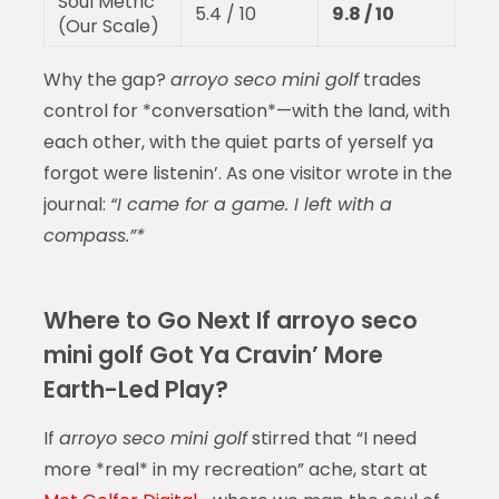
Soul Metric
5.4 / 10
9.8 / 10
(Our Scale)
Why the gap?
arroyo seco mini golf
trades
control for *conversation*—with the land, with
each other, with the quiet parts of yerself ya
forgot were listenin’. As one visitor wrote in the
journal:
“I came for a game. I left with a
compass.”*
Where to Go Next If arroyo seco
mini golf Got Ya Cravin’ More
Earth-Led Play?
If
arroyo seco mini golf
stirred that “I need
more *real* in my recreation” ache, start at