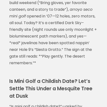
build weekend (“Bring gloves, yer favorite
canteen, and a story to trade”),
arroyo seco
mini golf
opened in ’07—12 holes, zero motors,
all soul. Today? It’s a certified Dark Sky–
friendly site (night rounds use only moonlight +
bioluminescent path markers), and yes—
*real* javelinas have been spotted nappin’
near Hole 9’s “Siesta Grotto.” The sign at the
gate still reads: *“Play gently. The desert
remembers.”*
Is Mini Golf a Childish Date? Let’s
Settle This Under a Mesquite Tree
at Dusk
“Is mini golf a childish date?”—asked by