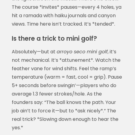
The course *invites* pauses—every 4 holes, ya
hit a ramada with haiku journals and canyon
views. Time here isn’t tracked. It’s *tended*.
Is there a trick to mini golf?
Absolutely—but at
arroyo seco mini golf
, it’s
not mechanical. It’s *attunement*. Watch the
feather vane for wind shifts. Feel the ramp’s
temperature (warm = fast, cool = grip). Pause
5+ seconds before swingin’—players who do
average 1.3 fewer strokes/hole. As the
founders say: “The ball knows the path. Your
job ain’t to force it—but to *ask nicely*.” The
real trick? *Slowing down enough to hear the
yes.*