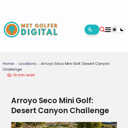
Home
Locations
Arroyo Seco Mini Golf: Desert Canyon
Challenge
10 min read
Arroyo Seco Mini Golf:
Desert Canyon Challenge