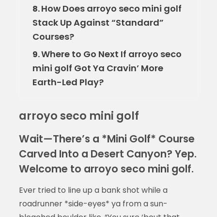
How Does arroyo seco mini golf
8.
Stack Up Against “Standard”
Courses?
Where to Go Next If arroyo seco
9.
mini golf Got Ya Cravin’ More
Earth-Led Play?
arroyo seco mini golf
Wait—There’s a *Mini Golf* Course
Carved Into a Desert Canyon? Yep.
Welcome to arroyo seco mini golf.
Ever tried to line up a bank shot while a
roadrunner *side-eyes* ya from a sun-