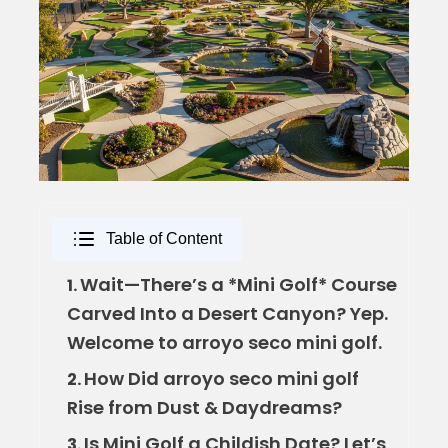
Table of Content
Wait—There’s a *Mini Golf* Course
1.
Carved Into a Desert Canyon? Yep.
Welcome to arroyo seco mini golf.
How Did arroyo seco mini golf
2.
Rise from Dust & Daydreams?
Is Mini Golf a Childish Date? Let’s
3.