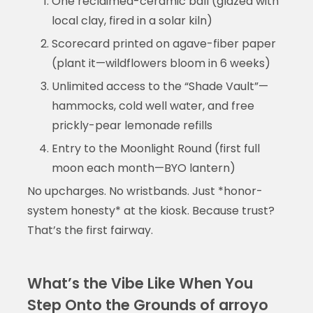
One reclaimed-ceramic ball (glazed with
local clay, fired in a solar kiln)
Scorecard printed on agave-fiber paper
(plant it—wildflowers bloom in 6 weeks)
Unlimited access to the “Shade Vault”—
hammocks, cold well water, and free
prickly-pear lemonade refills
Entry to the Moonlight Round (first full
moon each month—BYO lantern)
No upcharges. No wristbands. Just *honor-
system honesty* at the kiosk. Because trust?
That’s the first fairway.
What’s the Vibe Like When You
Step Onto the Grounds of arroyo