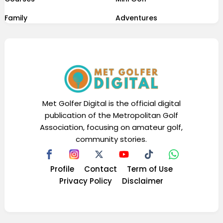
Family
Adventures
Met Golfer Digital is the official digital
publication of the Metropolitan Golf
Association, focusing on amateur golf,
community stories.
Profile
Contact
Term of Use
Privacy Policy
Disclaimer