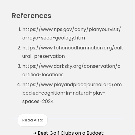
References
https://www.nps.gov/cany/planyourvisit/
arroyo-seco-geology.htm
https://www.tohonoodhamnation.org/cult
ural-preservation
https://www.darksky.org/conservation/c
ertified-locations
https://www.playandplacejournal.org/em
bodied-cognition-in-natural-play-
spaces-2024
Read Also:
➝ Best Golf Clubs on a Budget: