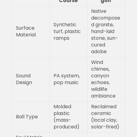
Course
golf
Native
decompose
Synthetic
d granite,
Surface
turf, plastic
hand-laid
Material
ramps
stone, sun-
cured
adobe
Wind
chimes,
Sound
PA system,
canyon
Design
pop music
echoes,
wildlife
ambiance
Molded
Reclaimed
plastic
ceramic
Ball Type
(mass-
(local clay,
produced)
solar-fired)