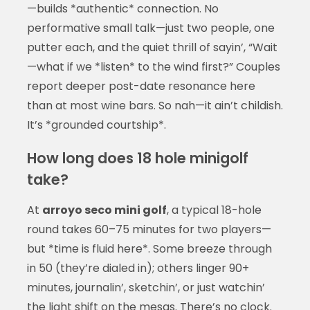
—builds *authentic* connection. No
performative small talk—just two people, one
putter each, and the quiet thrill of sayin’, “Wait
—what if we *listen* to the wind first?” Couples
report deeper post-date resonance here
than at most wine bars. So nah—it ain’t childish.
It’s *grounded courtship*.
How long does 18 hole minigolf
take?
At
arroyo seco mini golf
, a typical 18-hole
round takes 60–75 minutes for two players—
but *time is fluid here*. Some breeze through
in 50 (they’re dialed in); others linger 90+
minutes, journalin’, sketchin’, or just watchin’
the light shift on the mesas. There’s no clock.