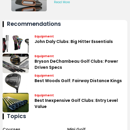
Read More
Recommendations
Equipment
John Daly Clubs: Big Hitter Essentials
Equipment
Bryson DeChambeau Golf Clubs: Power
Driven Specs
Equipment
Best Woods Golf: Fairway Distance Kings
Equipment
Best Inexpensive Golf Clubs: Entry Level
Value
Topics
Courses
Mini Golf