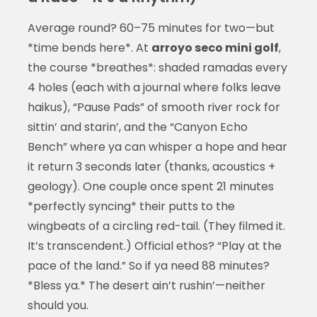
Average round? 60–75 minutes for two—but
*time bends here*. At
arroyo seco mini golf
,
the course *breathes*: shaded ramadas every
4 holes (each with a journal where folks leave
haikus), “Pause Pads” of smooth river rock for
sittin’ and starin’, and the “Canyon Echo
Bench” where ya can whisper a hope and hear
it return 3 seconds later (thanks, acoustics +
geology). One couple once spent 21 minutes
*perfectly syncing* their putts to the
wingbeats of a circling red-tail. (They filmed it.
It’s transcendent.) Official ethos? “Play at the
pace of the land.” So if ya need 88 minutes?
*Bless ya.* The desert ain’t rushin’—neither
should you.