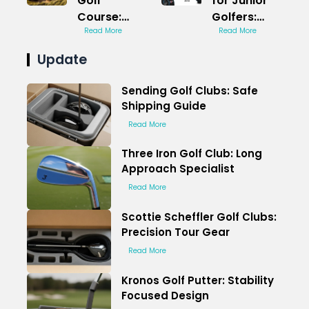
Golf
for Junior
Course:
Golfers:
Spooky
Read More
Scaled for
Read More
Themed
Kids
Update
Challenge
Sending Golf Clubs: Safe
Shipping Guide
Read More
Three Iron Golf Club: Long
Approach Specialist
Read More
Scottie Scheffler Golf Clubs:
Precision Tour Gear
Read More
Kronos Golf Putter: Stability
Focused Design