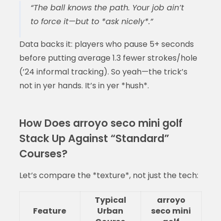
“The ball knows the path. Your job ain’t
to force it—but to *ask nicely*.”
Data backs it: players who pause 5+ seconds
before putting average 1.3 fewer strokes/hole
(’24 informal tracking). So yeah—the trick’s
not in yer hands. It’s in yer *hush*.
How Does arroyo seco mini golf
Stack Up Against “Standard”
Courses?
Let’s compare the *texture*, not just the tech:
Typical
arroyo
Feature
Urban
seco mini