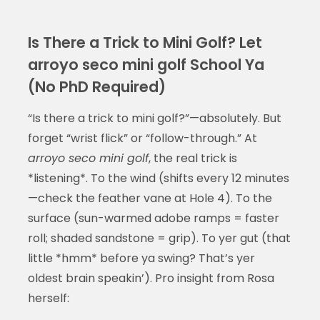
Is There a Trick to Mini Golf? Let
arroyo seco mini golf School Ya
(No PhD Required)
“Is there a trick to mini golf?”—absolutely. But
forget “wrist flick” or “follow-through.” At
arroyo seco mini golf
, the real trick is
*listening*. To the wind (shifts every 12 minutes
—check the feather vane at Hole 4). To the
surface (sun-warmed adobe ramps = faster
roll; shaded sandstone = grip). To yer gut (that
little *hmm* before ya swing? That’s yer
oldest brain speakin’). Pro insight from Rosa
herself: