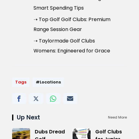
Smart Spending Tips
➝ Top Golf Golf Clubs: Premium
Range Session Gear
➝ Taylormade Golf Clubs
Womens: Engineered for Grace
Tags
#Locations
Up Next
Need More
Dubs Dread
Golf Clubs