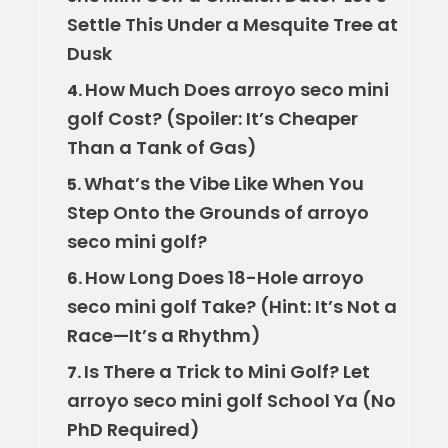
Settle This Under a Mesquite Tree at
Dusk
How Much Does arroyo seco mini
4.
golf Cost? (Spoiler: It’s Cheaper
Than a Tank of Gas)
What’s the Vibe Like When You
5.
Step Onto the Grounds of arroyo
seco mini golf?
How Long Does 18-Hole arroyo
6.
seco mini golf Take? (Hint: It’s Not a
Race—It’s a Rhythm)
Is There a Trick to Mini Golf? Let
7.
arroyo seco mini golf School Ya (No
PhD Required)