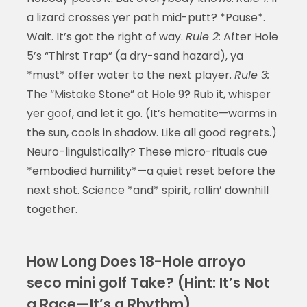
a lizard crosses yer path mid-putt? *Pause*.
Wait. It’s got the right of way.
Rule 2:
After Hole
5’s “Thirst Trap” (a dry-sand hazard), ya
*must* offer water to the next player.
Rule 3:
The “Mistake Stone” at Hole 9? Rub it, whisper
yer goof, and let it go. (It’s hematite—warms in
the sun, cools in shadow. Like all good regrets.)
Neuro-linguistically? These micro-rituals cue
*embodied humility*—a quiet reset before the
next shot. Science *and* spirit, rollin’ downhill
together.
How Long Does 18-Hole arroyo
seco mini golf Take? (Hint: It’s Not
a Race—It’s a Rhythm)