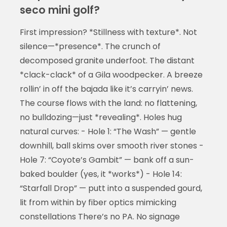
seco mini golf?
First impression? *Stillness with texture*. Not
silence—*presence*. The crunch of
decomposed granite underfoot. The distant
*clack-clack* of a Gila woodpecker. A breeze
rollin’ in off the bajada like it’s carryin’ news.
The course flows with the land: no flattening,
no bulldozing—just *revealing*. Holes hug
natural curves: - Hole 1: “The Wash” — gentle
downhill, ball skims over smooth river stones -
Hole 7: “Coyote’s Gambit” — bank off a sun-
baked boulder (yes, it *works*) - Hole 14:
“Starfall Drop” — putt into a suspended gourd,
lit from within by fiber optics mimicking
constellations There’s no PA. No signage