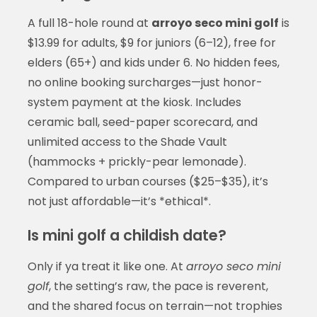
A full 18-hole round at
arroyo seco mini golf
is
$13.99 for adults, $9 for juniors (6–12), free for
elders (65+) and kids under 6. No hidden fees,
no online booking surcharges—just honor-
system payment at the kiosk. Includes
ceramic ball, seed-paper scorecard, and
unlimited access to the Shade Vault
(hammocks + prickly-pear lemonade).
Compared to urban courses ($25–$35), it’s
not just affordable—it’s *ethical*.
Is mini golf a childish date?
Only if ya treat it like one. At
arroyo seco mini
golf
, the setting’s raw, the pace is reverent,
and the shared focus on terrain—not trophies