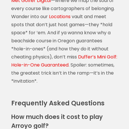
Met Golfer Digital
—where we map the soul of
every course like cartographers of belonging.
Wander into our
Locations
vault and meet
spots that don’t just host games—they *hold
space* for ‘em. And if ya wanna know why a
beachside course in Oregon guarantees
*hole-in-ones* (and how they do it without
cheating physics), don’t miss
Duffer’s Mini Golf:
Hole-in-One Guaranteed
. Spoiler: sometimes,
the greatest trick isn’t in the ramp—it’s in the
*invitation*.
Frequently Asked Questions
How much does it cost to play
Arroyo golf?