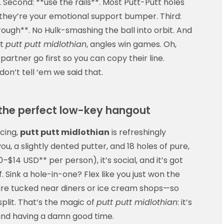
 Second: **use the rails**. Most Putt-Putt holes
s
 they’re your emotional support bumper. Third:
ugh**. No Hulk-smashing the ball into orbit. And
At
putt putt midlothian
, angles win games. Oh,
 partner go first so you can copy their line.
on’t tell ‘em we said that.
 the perfect low-key hangout
cing,
putt putt midlothian
is refreshingly
u, a slightly dented putter, and 18 holes of pure,
0–$14 USD** per person), it’s social, and it’s got
f. Sink a hole-in-one? Flex like you just won the
 are tucked near diners or ice cream shops—so
plit. That’s the magic of
putt putt midlothian
: it’s
p and having a damn good time.