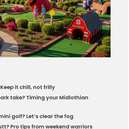
ep it chill, not frilly
park take? Timing your Midlothian
mini golf? Let’s clear the fog
tt? Pro tips from weekend warriors