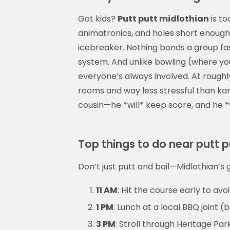
Got kids?
Putt putt midlothian
is t
animatronics, and holes short enough f
icebreaker. Nothing bonds a group fast
system. And unlike bowling (where you
everyone’s always involved. At roughl
rooms and way less stressful than ka
cousin—he *will* keep score, and he *w
Top things to do near putt p
Don’t just putt and bail—Midlothian’s go
11 AM
: Hit the course early to avo
1 PM
: Lunch at a local BBQ joint (
3 PM
: Stroll through Heritage Pa