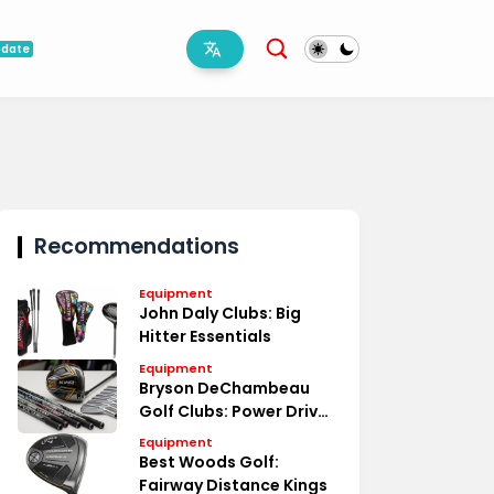
pdate
Recommendations
Equipment
John Daly Clubs: Big
Hitter Essentials
Equipment
Bryson DeChambeau
Golf Clubs: Power Driven
Specs
Equipment
Best Woods Golf:
Fairway Distance Kings