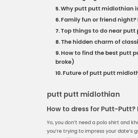
Why putt putt midlothian i
5.
Family fun or friend night?
6.
Top things to do near putt 
7.
The hidden charm of classi
8.
How to find the best putt 
9.
broke)
Future of putt putt midloth
10.
putt putt midlothian
How to dress for Putt-Putt? Ke
Yo, you don’t need a polo shirt and k
you’re trying to impress your date’s 