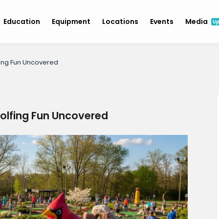
Education
Equipment
Locations
Events
Media
U
lfing Fun Uncovered
Golfing Fun Uncovered