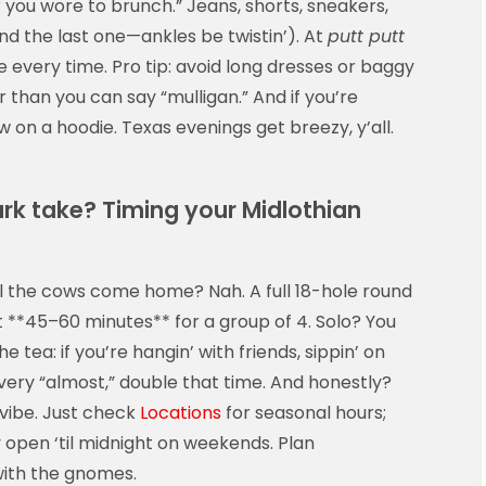
 you wore to brunch.” Jeans, shorts, sneakers,
d the last one—ankles be twistin’). At
putt putt
e every time. Pro tip: avoid long dresses or baggy
 than you can say “mulligan.” And if you’re
w on a hoodie. Texas evenings get breezy, y’all.
ark take? Timing your Midlothian
ill the cows come home? Nah. A full 18-hole round
 **45–60 minutes** for a group of 4. Solo? You
e tea: if you’re hangin’ with friends, sippin’ on
very “almost,” double that time. And honestly?
a vibe. Just check
Locations
for seasonal hours;
 open ‘til midnight on weekends. Plan
 with the gnomes.