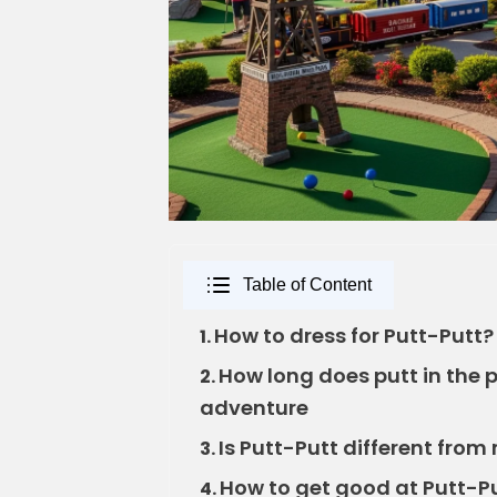
Table of Content
How to dress for Putt-Putt? Ke
1.
How long does putt in the 
2.
adventure
Is Putt-Putt different from 
3.
How to get good at Putt-Pu
4.