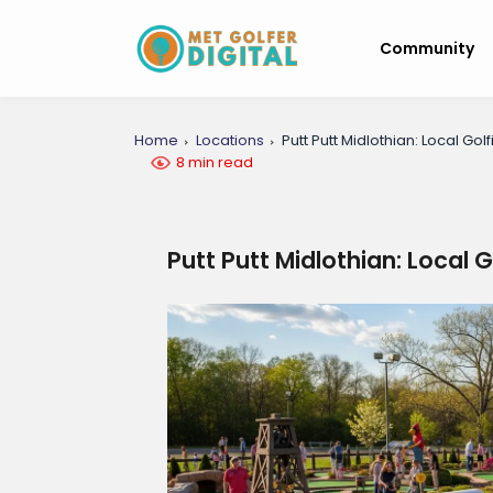
Community
Home
Locations
Putt Putt Midlothian: Local Go
8 min read
Putt Putt Midlothian: Local 