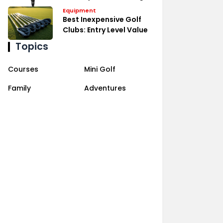
Equipment
Best Inexpensive Golf
Clubs: Entry Level Value
Topics
Courses
Mini Golf
Family
Adventures