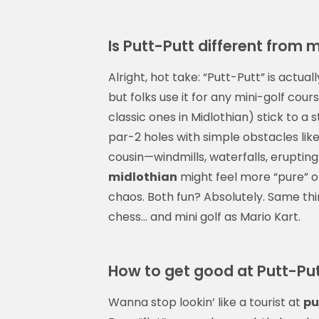
Is Putt-Putt different from m
Alright, hot take: “Putt-Putt” is act
but folks use it for any mini-golf cour
classic ones in Midlothian) stick to a 
par-2 holes with simple obstacles like 
cousin—windmills, waterfalls, erupting
midlothian
might feel more “pure” or
chaos. Both fun? Absolutely. Same thi
chess… and mini golf as Mario Kart.
How to get good at Putt-Put
Wanna stop lookin’ like a tourist at
pu