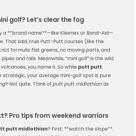
ini golf? Let’s clear the fog
ually a **brand name**—like Kleenex or Band-Aid—
se. That said, true Putt-Putt courses (like the
strict formula: flat greens, no moving parts, and
pipes and rails. Meanwhile, “mini golf” is the wild
 volcanoes, you name it. So while
putt putt
 strategic, your average mini-golf spot is pure
ng? Not quite. Think of
putt putt midlothian
as
t? Pro tips from weekend warriors
tt putt midlothian
? First: **watch the slope**.