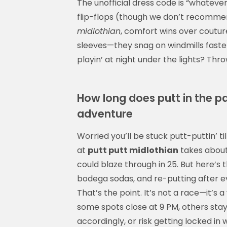
The unofficial dress code is “whatever
flip-flops (though we don’t recommen
midlothian
, comfort wins over coutur
sleeves—they snag on windmills faster
playin’ at night under the lights? Thro
How long does putt in the p
adventure
Worried you’ll be stuck putt-puttin’ t
at
putt putt midlothian
takes about
could blaze through in 25. But here’s th
bodega sodas, and re-putting after e
That’s the point. It’s not a race—it’s 
some spots close at 9 PM, others stay
accordingly, or risk getting locked in