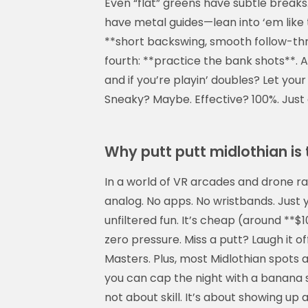
Even “flat” greens have subtle breaks.
Display Ad
have metal guides—lean into ‘em like
**short backswing, smooth follow-thro
fourth: **practice the bank shots**. 
and if you’re playin’ doubles? Let your
Sneaky? Maybe. Effective? 100%. Just d
Why putt putt midlothian is
In a world of VR arcades and drone ra
analog. No apps. No wristbands. Just yo
unfiltered fun. It’s cheap (around **$1
zero pressure. Miss a putt? Laugh it of
Masters. Plus, most Midlothian spots
you can cap the night with a banana s
not about skill. It’s about showing u