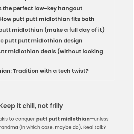
s the perfect low-key hangout
 How putt putt midlothian fits both
putt midlothian (make a full day of it)
c putt putt midlothian design
putt midlothian deals (without looking
ian: Tradition with a tech twist?
ep it chill, not frilly
hakis to conquer
putt putt midlothian
—unless
grandma (in which case, maybe do). Real talk?