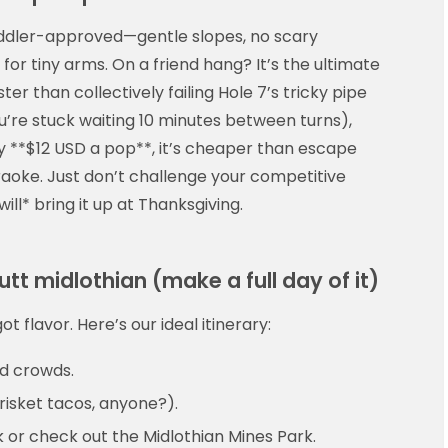
oddler-approved—gentle slopes, no scary
or tiny arms. On a friend hang? It’s the ultimate
er than collectively failing Hole 7’s tricky pipe
’re stuck waiting 10 minutes between turns),
y **$12 USD a pop**, it’s cheaper than escape
raoke. Just don’t challenge your competitive
ill* bring it up at Thanksgiving.
utt midlothian (make a full day of it)
t flavor. Here’s our ideal itinerary:
id crowds.
brisket tacos, anyone?).
rk or check out the Midlothian Mines Park.