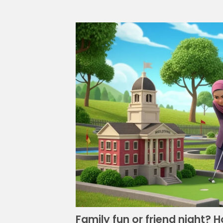
Family fun or friend night? 