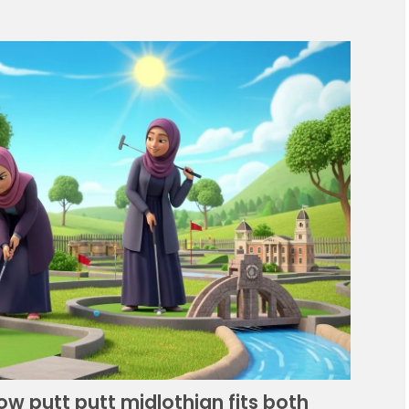
How putt putt midlothian fits both