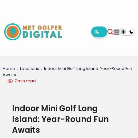
Home
Locations
Indoor Mini Golf Long Island: Year-Round Fun
Awaits
7 min read
Indoor Mini Golf Long
Island: Year-Round Fun
Awaits