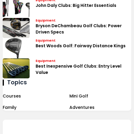
Equipment
John Daly Clubs: Big Hitter Essentials
Equipment
Bryson DeChambeau Golf Clubs: Power
Driven Specs
Equipment
Best Woods Golf: Fairway Distance Kings
Equipment
Best Inexpensive Golf Clubs: Entry Level
Value
Topics
Courses
Mini Golf
Family
Adventures