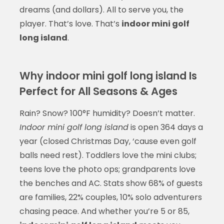
dreams (and dollars). All to serve you, the
player. That’s love. That’s
indoor mini golf
long island
.
Why indoor mini golf long island Is
Perfect for All Seasons & Ages
Rain? Snow? 100°F humidity? Doesn’t matter.
Indoor mini golf long island
is open 364 days a
year (closed Christmas Day, ‘cause even golf
balls need rest). Toddlers love the mini clubs;
teens love the photo ops; grandparents love
the benches and AC. Stats show 68% of guests
are families, 22% couples, 10% solo adventurers
chasing peace. And whether you’re 5 or 85,