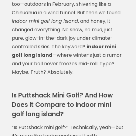
too—outdoors in February, shivering like a
Chihuahua in a wind tunnel. But then we found
indoor mini golf long island
, and honey, it
changed everything. No snow, no mud, just
pure, glow-in-the-dark joy under climate-
controlled skies. The keyword?
indoor mini
golf long island
—where winter’s just a rumor
and your ball never freezes mid-roll. Typo?
Maybe. Truth? Absolutely.
Is Puttshack Mini Golf? And How
Does It Compare to indoor mini
golf long island?
“Is Puttshack mini golf?” Technically, yeah—but
it’s more like tech-meets-putt with