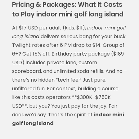
Pricing & Packages: What It Costs
to Play indoor mini golf long island
At $17 USD per adult (kids: $11),
indoor mini golf
long island
delivers serious bang for your buck.
Twilight rates after 6 PM drop to $14. Group of
6+? Get 15% off. Birthday party package ($189
USD) includes private lane, custom
scoreboard, and unlimited soda refills. And no—
there’s no hidden “tech fee.” Just pure,
unfiltered fun. For context, building a course
like this costs operators **$300K–$750K
USD**, but you? You just pay for the joy. Fair
deal, we’d say. That’s the spirit of
indoor mini
golf long island
.