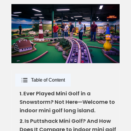
Table of Content
Ever Played Mini Golf in a
1.
Snowstorm? Not Here—Welcome to
indoor mini golf long island.
Is Puttshack Mini Golf? And How
2.
Does It Compare to indoor mini golf