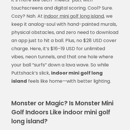
touchscreens and digital scoring. Cool? Sure.
Cozy? Nah. At
indoor mini golf long island
, we
keep it analog-soul with hand-painted murals,
physical obstacles, and zero need to download
an app just to hit a ball. Plus, no $28 USD cover
charge. Here, it’s $16–19 USD for unlimited
vibes, neon tunnels, and that one hole where
your ball “surfs” down a lava wave. So while
Puttshack’s slick,
indoor mini golf long
island
feels like home—with better lighting.
Monster or Magic? Is Monster Mini
Golf Indoors Like indoor mini golf
long island?