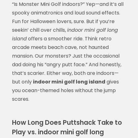
“Is Monster Mini Golf indoors?” Yep—and it’s all
spooky animatronics and loud sound effects.
Fun for Halloween lovers, sure. But if you’re
seekin’ chill over chills,
indoor mini golf long
island
offers a smoother ride. Think retro
arcade meets beach cave, not haunted
mansion. Our monsters? Just the occasional
dad doing his “angry putt face.” And honestly,
that’s scarier. Either way, both are indoors—
but only
indoor mini golf long island
gives
you ocean-themed holes without the jump
scares.
How Long Does Puttshack Take to
Play vs. indoor mini golf long