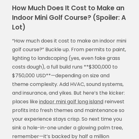
How Much Does It Cost to Make an
Indoor Mini Golf Course? (Spoiler: A
Lot)
“How much does it cost to make an indoor mini
golf course?” Buckle up. From permits to paint,
lighting to landscaping (yes, even fake grass
Display Ads
costs dough), a full build runs **$300,000 to
$750,000 USD**—depending on size and
theme complexity. Add HVAC, sound systems,
and insurance, and yikes. But here’s the kicker:
places like
indoor mini golf long island
reinvest
profits into fresh themes and maintenance so
your experience stays crisp. So next time you
sink a hole-in-one under a glowing palm tree,
remember—it’s backed by half a million