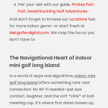
Pair your visit with our guide:
Pirates Putt
Putt: Swashbuckling Golf Adventures
.
And don’t forget to browse our
Locations
hub
for more indoor gems—or start fresh at
Metgolferdigital.com
. We map the fun so you
don’t have to.
The Navigational Heart of indoor
mini golf long island
In a world of apps and algorithms,
indoor mini
golf long island
offers something rare: real
connection. No Wi-Fi needed—just eye
contact, laughter, and the soft *clink* of ball
meeting cup. It’s where first dates loosen up,