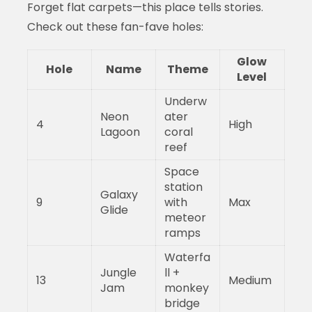
Forget flat carpets—this place tells stories.
Check out these fan-fave holes:
Glow
Hole
Name
Theme
Level
Underw
Neon
ater
4
High
Lagoon
coral
reef
Space
station
Galaxy
9
with
Max
Glide
meteor
ramps
Waterfa
Jungle
ll +
13
Medium
Jam
monkey
bridge