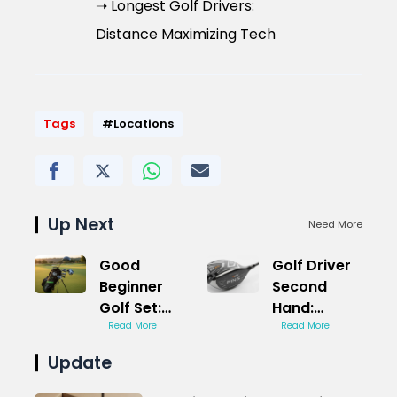
➝ Longest Golf Drivers:
Distance Maximizing Tech
Tags
#Locations
Up Next
Need More
Good
Golf Driver
Beginner
Second
Golf Set:
Hand:
Affordable
Read More
Reliable
Read More
Starter Kit
Performance
Update
Deals