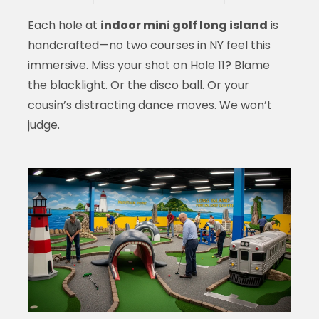
Each hole at
indoor mini golf long island
is
handcrafted—no two courses in NY feel this
immersive. Miss your shot on Hole 11? Blame
the blacklight. Or the disco ball. Or your
cousin’s distracting dance moves. We won’t
judge.