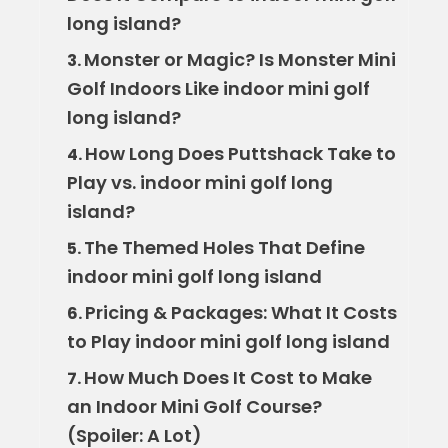
long island?
Monster or Magic? Is Monster Mini
3.
Golf Indoors Like indoor mini golf
long island?
How Long Does Puttshack Take to
4.
Play vs. indoor mini golf long
island?
The Themed Holes That Define
5.
indoor mini golf long island
Pricing & Packages: What It Costs
6.
to Play indoor mini golf long island
How Much Does It Cost to Make
7.
an Indoor Mini Golf Course?
(Spoiler: A Lot)