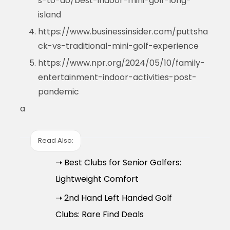
s-to-do/best-indoor-mini-golf-long-
island
https://www.businessinsider.com/puttsha
ck-vs-traditional-mini-golf-experience
https://www.npr.org/2024/05/10/family-
entertainment-indoor-activities-post-
pandemic
a
Read Also:
➝ Best Clubs for Senior Golfers:
Lightweight Comfort
➝ 2nd Hand Left Handed Golf
Clubs: Rare Find Deals