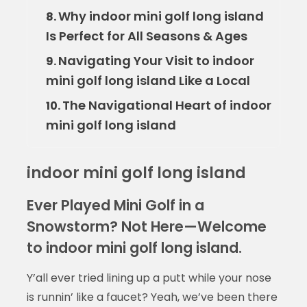
Why indoor mini golf long island
8.
Is Perfect for All Seasons & Ages
Navigating Your Visit to indoor
9.
mini golf long island Like a Local
The Navigational Heart of indoor
10.
mini golf long island
indoor mini golf long island
Ever Played Mini Golf in a
Snowstorm? Not Here—Welcome
to indoor mini golf long island.
Y’all ever tried lining up a putt while your nose
is runnin’ like a faucet? Yeah, we’ve been there