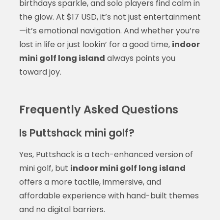
birthdays sparkle, and solo players find calm in
the glow. At $17 USD, it’s not just entertainment
—it’s emotional navigation. And whether you’re
lost in life or just lookin’ for a good time,
indoor
mini golf long island
always points you
toward joy.
Frequently Asked Questions
Is Puttshack mini golf?
Yes, Puttshack is a tech-enhanced version of
mini golf, but
indoor mini golf long island
offers a more tactile, immersive, and
affordable experience with hand-built themes
and no digital barriers.