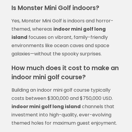
Is Monster Mini Golf indoors?
Yes, Monster Mini Golf is indoors and horror-
themed, whereas
indoor mini golf long
island
focuses on vibrant, family-friendly
environments like ocean caves and space
galaxies—without the spooky surprises.
How much does it cost to make an
indoor mini golf course?
Building an indoor mini golf course typically
costs between $300,000 and $750,000 USD.
indoor mini golf long island
channels that
investment into high-quality, ever-evolving
themed holes for maximum guest enjoyment.