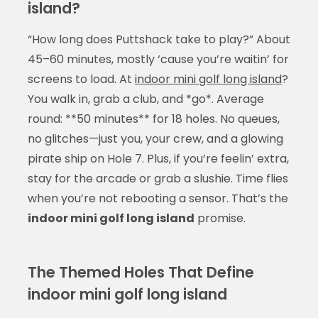
island?
“How long does Puttshack take to play?” About
45–60 minutes, mostly ‘cause you’re waitin’ for
screens to load. At
indoor mini golf long island
?
You walk in, grab a club, and *go*. Average
round: **50 minutes** for 18 holes. No queues,
no glitches—just you, your crew, and a glowing
pirate ship on Hole 7. Plus, if you’re feelin’ extra,
stay for the arcade or grab a slushie. Time flies
when you’re not rebooting a sensor. That’s the
indoor mini golf long island
promise.
The Themed Holes That Define
indoor mini golf long island