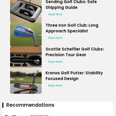
Sending Golf Clubs: Safe
Shipping Guide
Read More
Three Iron Golf Club: Long
Approach Specialist
Read More
Scottie Scheffler Golf Clubs:
Precision Tour Gear
Read More
Kronos Golf Putter: Stability
Focused Design
Read More
Recommendations