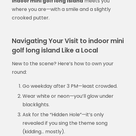
indoor mini golf long island
meets you
where you are—with a smile and a slightly
crooked putter.
Navigating Your Visit to indoor mini
golf long island Like a Local
New to the scene? Here’s how to own your
round:
Go weekday after 3 PM—least crowded.
Wear white or neon—you’ll glow under
blacklights.
Ask for the “Hidden Hole”—it’s only
revealed if you sing the theme song
(kidding… mostly).