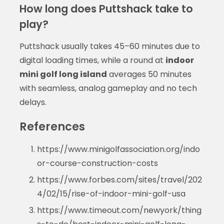
How long does Puttshack take to
play?
Puttshack usually takes 45–60 minutes due to
digital loading times, while a round at
indoor
mini golf long island
averages 50 minutes
with seamless, analog gameplay and no tech
delays.
References
https://www.minigolfassociation.org/indo
or-course-construction-costs
https://www.forbes.com/sites/travel/202
4/02/15/rise-of-indoor-mini-golf-usa
https://www.timeout.com/newyork/thing