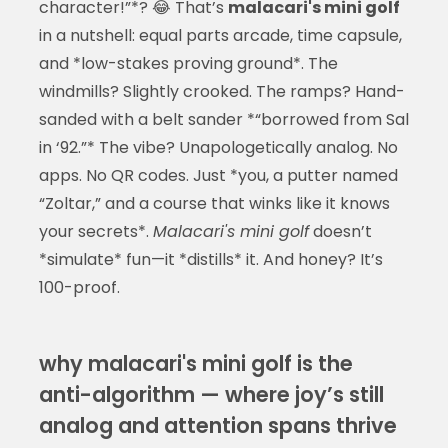
character!”*? 😂 That’s
malacari's mini golf
in a nutshell: equal parts arcade, time capsule,
and *low-stakes proving ground*. The
windmills? Slightly crooked. The ramps? Hand-
sanded with a belt sander *“borrowed from Sal
in ‘92.”* The vibe? Unapologetically analog. No
apps. No QR codes. Just *you, a putter named
“Zoltar,” and a course that winks like it knows
your secrets*.
Malacari's mini golf
doesn’t
*simulate* fun—it *distills* it. And honey? It’s
100-proof.
why malacari's mini golf is the
anti-algorithm — where joy’s still
analog and attention spans thrive