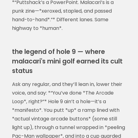
*“Puttshack’s a PowerPoint. Malacari’s is a
punk zine—*xeroxed, stapled, and passed
hand-to-hand*.”* Different lanes. Same
highway to *human*.
the legend of hole 9 — where
malacari's mini golf earned its cult
status
Ask any regular, and they’ll lean in, lower their
voice, and say: *“You’ve done *The Arcade
Loop*, right?”* Hole 9 ain’t a hole—it’s a
*manifesto*. You putt *up* a ramp lined with
*actual vintage arcade buttons* (some still
light up), through a tunnel wrapped in *peeling
Pac-Man wallpaper*, and into a cup guarded