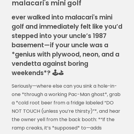
malacari's mini golf
ever walked into malacari's mini
golf and immediately felt like you’d
stepped into your uncle’s 1987
basement—if your uncle was a
*genius with plywood, neon, and a
vendetta against boring
weekends*? 🕹️⛳
Seriously—where else can you sink a hole-in-
one *through a working Pac-Man ghost*, grab
a *cold root beer from a fridge labeled “DO
NOT TOUCH (unless you’re thirsty)”*, and hear
the owner yell from the back booth: *“If the
ramp creaks, it’s *supposed* to—adds