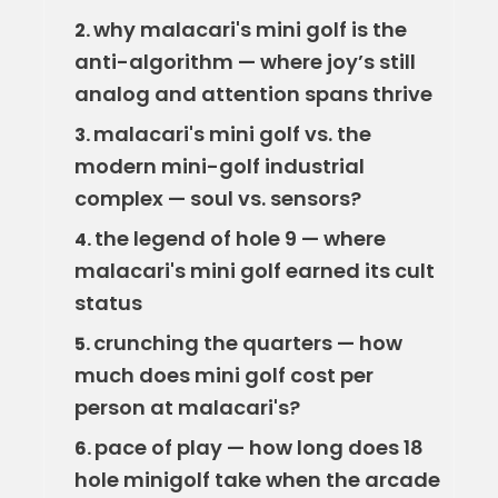
why malacari's mini golf is the
2.
anti-algorithm — where joy’s still
analog and attention spans thrive
malacari's mini golf vs. the
3.
modern mini-golf industrial
complex — soul vs. sensors?
the legend of hole 9 — where
4.
malacari's mini golf earned its cult
status
crunching the quarters — how
5.
much does mini golf cost per
person at malacari's?
pace of play — how long does 18
6.
hole minigolf take when the arcade