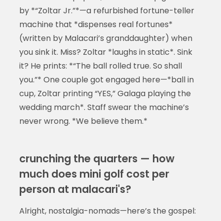
by *“Zoltar Jr.”*—a refurbished fortune-teller
machine that *dispenses real fortunes*
(written by Malacari’s granddaughter) when
you sink it. Miss? Zoltar *laughs in static*. Sink
it? He prints: *“The ball rolled true. So shall
you.”* One couple got engaged here—*ball in
cup, Zoltar printing “YES,” Galaga playing the
wedding march*. Staff swear the machine’s
never wrong. *We believe them.*
crunching the quarters — how
much does mini golf cost per
person at malacari's?
Alright, nostalgia-nomads—here’s the gospel: