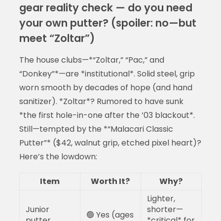
gear reality check — do you need
your own putter? (spoiler: no—but
meet “Zoltar”)
The house clubs—*“Zoltar,” “Pac,” and
“Donkey”*—are *institutional*. Solid steel, grip
worn smooth by decades of hope (and hand
sanitizer). *Zoltar*? Rumored to have sunk
*the first hole-in-one after the ’03 blackout*.
Still—tempted by the *“Malacari Classic
Putter”* ($42, walnut grip, etched pixel heart)?
Here’s the lowdown:
Item
Worth It?
Why?
Lighter,
Junior
shorter—
🟢 Yes (ages
putter
*critical* for