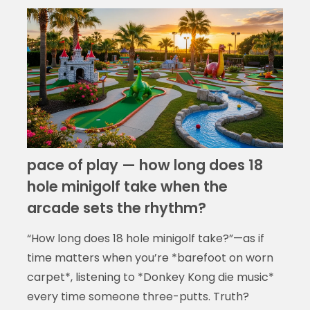
pace of play — how long does 18
hole minigolf take when the
arcade sets the rhythm?
“How long does 18 hole minigolf take?”—as if
time matters when you’re *barefoot on worn
carpet*, listening to *Donkey Kong die music*
every time someone three-putts. Truth?