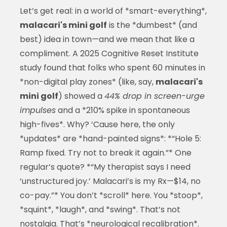
Let’s get real: in a world of *smart-everything*,
malacari's mini golf
is the *dumbest* (and
best) idea in town—and we mean that like a
compliment. A 2025 Cognitive Reset Institute
study found that folks who spent 60 minutes in
*non-digital play zones* (like, say,
malacari's
mini golf
) showed a
44% drop in screen-urge
impulses
and a *210% spike in spontaneous
high-fives*. Why? ‘Cause here, the only
*updates* are *hand-painted signs*: *“Hole 5:
Ramp fixed. Try not to break it again.”* One
regular’s quote? *“My therapist says I need
‘unstructured joy.’ Malacari’s is my Rx—$14, no
co-pay.”* You don’t *scroll* here. You *stoop*,
*squint*, *laugh*, and *swing*. That’s not
nostalgia. That’s *neurological recalibration*.