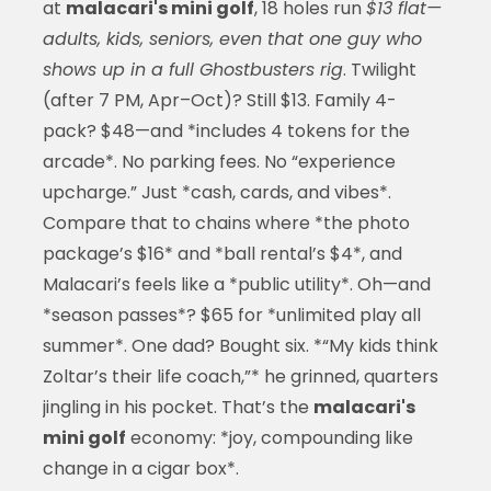
at
malacari's mini golf
, 18 holes run
$13 flat—
adults, kids, seniors, even that one guy who
shows up in a full Ghostbusters rig
. Twilight
(after 7 PM, Apr–Oct)? Still $13. Family 4-
pack? $48—and *includes 4 tokens for the
arcade*. No parking fees. No “experience
upcharge.” Just *cash, cards, and vibes*.
Compare that to chains where *the photo
package’s $16* and *ball rental’s $4*, and
Malacari’s feels like a *public utility*. Oh—and
*season passes*? $65 for *unlimited play all
summer*. One dad? Bought six. *“My kids think
Zoltar’s their life coach,”* he grinned, quarters
jingling in his pocket. That’s the
malacari's
mini golf
economy: *joy, compounding like
change in a cigar box*.