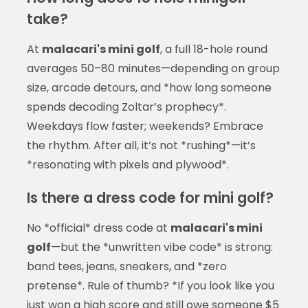
take?
At
malacari's mini golf
, a full 18-hole round
averages 50–80 minutes—depending on group
size, arcade detours, and *how long someone
spends decoding Zoltar’s prophecy*.
Weekdays flow faster; weekends? Embrace
the rhythm. After all, it’s not *rushing*—it’s
*resonating with pixels and plywood*.
Is there a dress code for mini golf?
No *official* dress code at
malacari's mini
golf
—but the *unwritten vibe code* is strong:
band tees, jeans, sneakers, and *zero
pretense*. Rule of thumb? *If you look like you
just won a high score and still owe someone $5