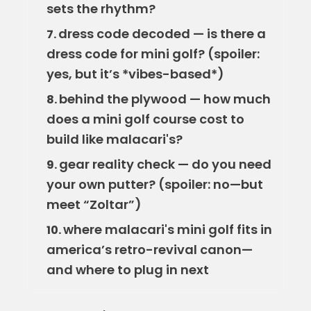
sets the rhythm?
dress code decoded — is there a
7.
dress code for mini golf? (spoiler:
yes, but it’s *vibes-based*)
behind the plywood — how much
8.
does a mini golf course cost to
build like malacari's?
gear reality check — do you need
9.
your own putter? (spoiler: no—but
meet “Zoltar”)
where malacari's mini golf fits in
10.
america’s retro-revival canon—
and where to plug in next