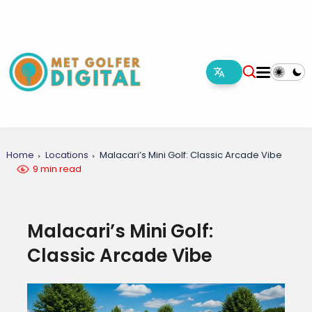
Home
Locations
Malacari’s Mini Golf: Classic Arcade Vibe
9 min read
Malacari’s Mini Golf:
Classic Arcade Vibe