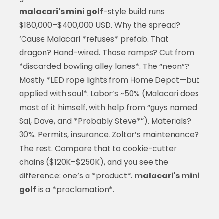
malacari's mini golf
-style build runs
$180,000–$400,000 USD. Why the spread?
‘Cause Malacari *refuses* prefab. That
dragon? Hand-wired. Those ramps? Cut from
*discarded bowling alley lanes*. The “neon”?
Mostly *LED rope lights from Home Depot—but
applied with soul*. Labor’s ~50% (Malacari does
most of it himself, with help from “guys named
Sal, Dave, and *Probably Steve*”). Materials?
30%. Permits, insurance, Zoltar’s maintenance?
The rest. Compare that to cookie-cutter
chains ($120K–$250K), and you see the
difference: one’s a *product*.
malacari's mini
golf
is a *proclamation*.