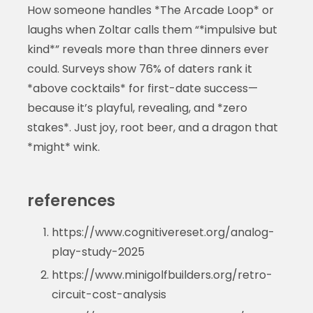
How someone handles *The Arcade Loop* or
laughs when Zoltar calls them “*impulsive but
kind*” reveals more than three dinners ever
could. Surveys show 76% of daters rank it
*above cocktails* for first-date success—
because it’s playful, revealing, and *zero
stakes*. Just joy, root beer, and a dragon that
*might* wink.
references
https://www.cognitivereset.org/analog-
play-study-2025
https://www.minigolfbuilders.org/retro-
circuit-cost-analysis