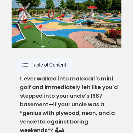
Table of Content
ever walked into malacari's mini
1.
golf and immediately felt like you’d
stepped into your uncle’s 1987
basement—if your uncle was a
*genius with plywood, neon, and a
vendetta against boring
weekends*? 🕹️⛳