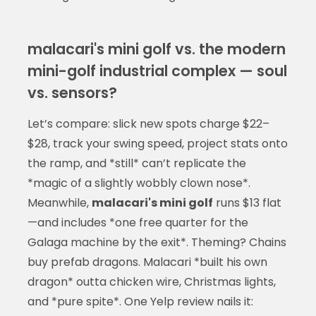
malacari's mini golf vs. the modern
mini-golf industrial complex — soul
vs. sensors?
Let’s compare: slick new spots charge $22–
$28, track your swing speed, project stats onto
the ramp, and *still* can’t replicate the
*magic of a slightly wobbly clown nose*.
Meanwhile,
malacari's mini golf
runs $13 flat
—and includes *one free quarter for the
Galaga machine by the exit*. Theming? Chains
buy prefab dragons. Malacari *built his own
dragon* outta chicken wire, Christmas lights,
and *pure spite*. One Yelp review nails it: