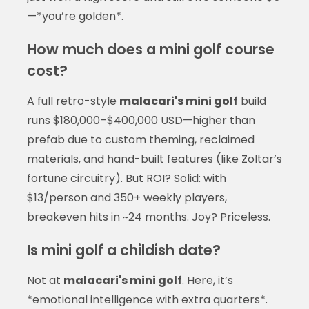
—*you’re golden*.
How much does a mini golf course
cost?
A full retro-style
malacari's mini golf
build
runs $180,000–$400,000 USD—higher than
prefab due to custom theming, reclaimed
materials, and hand-built features (like Zoltar’s
fortune circuitry). But ROI? Solid: with
$13/person and 350+ weekly players,
breakeven hits in ~24 months. Joy? Priceless.
Is mini golf a childish date?
Not at
malacari's mini golf
. Here, it’s
*emotional intelligence with extra quarters*.