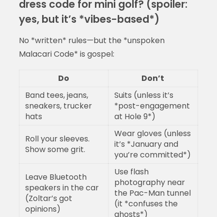
dress code for mini golf? (spoiler:
yes, but it’s *vibes-based*)
No *written* rules—but the *unspoken
Malacari Code* is gospel:
Do
Don’t
Band tees, jeans,
Suits (unless it’s
sneakers, trucker
*post-engagement
hats
at Hole 9*)
Wear gloves (unless
Roll your sleeves.
it’s *January and
Show some grit.
you’re committed*)
Use flash
Leave Bluetooth
photography near
speakers in the car
the Pac-Man tunnel
(Zoltar’s got
(it *confuses the
opinions)
ghosts*)