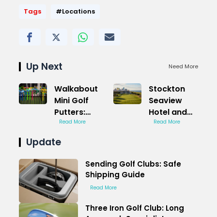
Tags
#Locations
Up Next
Need More
Walkabout
Stockton
Mini Golf
Seaview
Putters:
Hotel and
Smooth
Read More
Golf Club
Read More
Stroke
Bay Course:
Update
Magic
Oceanfront
Views
Sending Golf Clubs: Safe
Shipping Guide
Read More
Three Iron Golf Club: Long