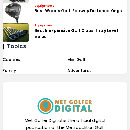
Equipment
Best Woods Golf: Fairway Distance Kings
Equipment
Best Inexpensive Golf Clubs: Entry Level
Value
Topics
Courses
Mini Golf
Family
Adventures
Met Golfer Digital is the official digital
publication of the Metropolitan Golf