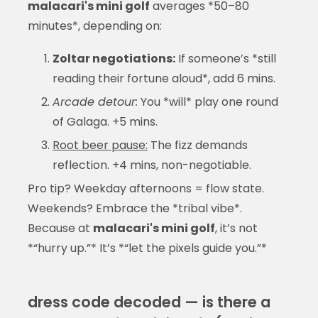
malacari's mini golf
averages *50–80
minutes*, depending on:
Zoltar negotiations:
If someone’s *still
reading their fortune aloud*, add 6 mins.
Arcade detour:
You *will* play one round
of Galaga. +5 mins.
Root beer pause:
The fizz demands
reflection. +4 mins, non-negotiable.
Pro tip? Weekday afternoons = flow state.
Weekends? Embrace the *tribal vibe*.
Because at
malacari's mini golf
, it’s not
*“hurry up.”* It’s *“let the pixels guide you.”*
dress code decoded — is there a