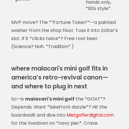
hands only,
*80s style*.
MVP move? The *“Fortune Token”*—a painted
washer from the shop floor. Toss it into Zoltar’s
slot. If it *clicks twice*? Free root beer.
(Science? Nah. *Tradition*.)
where malacari's mini golf fits in
america’s retro-revival canon—
and where to plug in next
So—is
malacari's mini golf
the *GOAT*?
Depends. Want *lakefront dazzle*? Hit the
boardwalk and dive into
Metgolferdigital.com
for the lowdown on *navy pier*. Crave