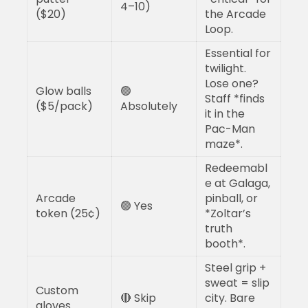
4–10)
($20)
the Arcade
Loop.
Essential for
twilight.
Lose one?
Glow balls
🟢
Staff *finds
($5/pack)
Absolutely
it in the
Pac-Man
maze*.
Redeemabl
e at Galaga,
Arcade
pinball, or
🟢 Yes
token (25¢)
*Zoltar’s
truth
booth*.
Steel grip +
sweat = slip
Custom
🔴 Skip
city. Bare
gloves