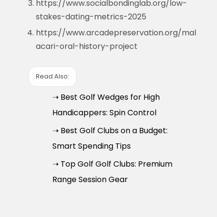
https://www.socialbondinglab.org/low-
stakes-dating-metrics-2025
https://www.arcadepreservation.org/mal
acari-oral-history-project
Read Also:
➝ Best Golf Wedges for High
Handicappers: Spin Control
➝ Best Golf Clubs on a Budget:
Smart Spending Tips
➝ Top Golf Golf Clubs: Premium
Range Session Gear