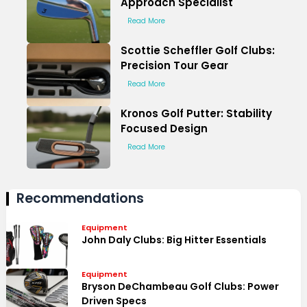
Approach Specialist
Read More
Scottie Scheffler Golf Clubs:
Precision Tour Gear
Read More
Kronos Golf Putter: Stability
Focused Design
Read More
Recommendations
Equipment
John Daly Clubs: Big Hitter Essentials
Equipment
Bryson DeChambeau Golf Clubs: Power
Driven Specs