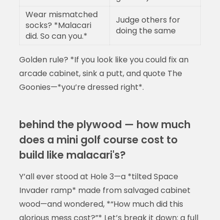
Wear mismatched
Judge others for
socks? *Malacari
doing the same
did. So can you.*
Golden rule? *If you look like you could fix an
arcade cabinet, sink a putt, and quote The
Goonies—*you’re dressed right*.
behind the plywood — how much
does a mini golf course cost to
build like malacari's?
Y’all ever stood at Hole 3—a *tilted Space
Invader ramp* made from salvaged cabinet
wood—and wondered, *“How much did this
glorious mess cost?”* Let’s break it down: a full