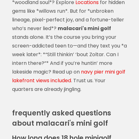
*woodland soul*? Explore
Locations
for hidden
gems like *willows run*. But for *unbroken
lineage, pixel-perfect joy, and a fortune-teller
who’s never lied*?
malacari's mini golf
stands alone. It’s the course you bring your
screen-addicted teen to—and they text you *a
week later*: *“Still thinkin’ ‘bout Zoltar. Can I
intern there?”* And if you’re huntin’ more
lakeside magic? Read up on
navy pier mini golf
lakefront views included
. Trust us. Your
quarters are already jingling.
frequently asked questions
about malacari's mini golf
How long does 18 hole minigolf