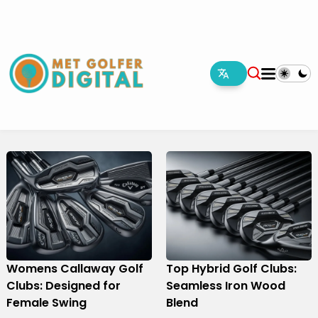
Womens Callaway Golf
Top Hybrid Golf Clubs:
Clubs: Designed for
Seamless Iron Wood
Female Swing
Blend