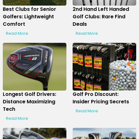
Best Clubs for Senior
2nd Hand Left Handed
Golfers: Lightweight
Golf Clubs: Rare Find
Comfort
Deals
Read More
Read More
Longest Golf Drivers:
Golf Pro Discount:
Distance Maximizing
Insider Pricing Secrets
Tech
Read More
Read More