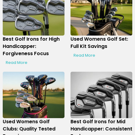
Best Golf Irons for High
Used Womens Golf Set:
Handicapper:
Full Kit Savings
Forgiveness Focus
Read More
Read More
Used Womens Golf
Best Golf Irons for Mid
Clubs: Quality Tested
Handicapper: Consistent