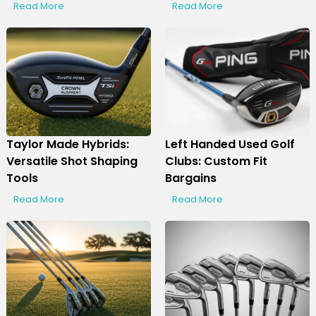
Read More
Read More
Taylor Made Hybrids:
Left Handed Used Golf
Versatile Shot Shaping
Clubs: Custom Fit
Tools
Bargains
Read More
Read More