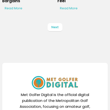
Bargains
Feel
Read More
Read More
Next
Met Golfer Digital is the official digital
publication of the Metropolitan Golf
Association, focusing on amateur golf,