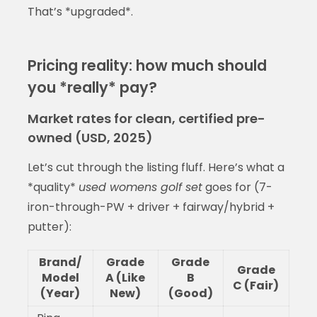
That’s *upgraded*.
Pricing reality: how much should
you *really* pay?
Market rates for clean, certified pre-
owned (USD, 2025)
Let’s cut through the listing fluff. Here’s what a
*quality*
used womens golf set
goes for (7-
iron-through-PW + driver + fairway/hybrid +
putter):
Brand/
Grade
Grade
Grade
Model
A (Like
B
C (Fair)
(Year)
New)
(Good)