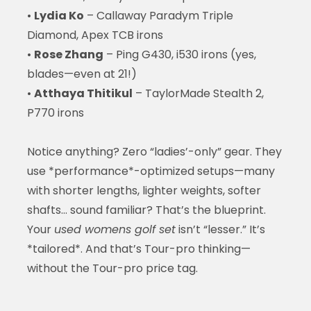
•
Lydia Ko
– Callaway Paradym Triple
Diamond, Apex TCB irons
•
Rose Zhang
– Ping G430, i530 irons (yes,
blades—even at 21!)
•
Atthaya Thitikul
– TaylorMade Stealth 2,
P770 irons
Notice anything? Zero “ladies’-only” gear. They
use *performance*-optimized setups—many
with shorter lengths, lighter weights, softer
shafts… sound familiar? That’s the blueprint.
Your
used womens golf set
isn’t “lesser.” It’s
*tailored*. And that’s Tour-pro thinking—
without the Tour-pro price tag.