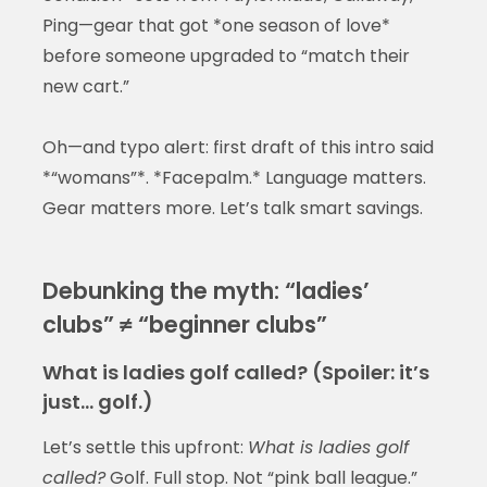
Ping—gear that got *one season of love*
before someone upgraded to “match their
new cart.”
Oh—and typo alert: first draft of this intro said
*“womans”*. *Facepalm.* Language matters.
Gear matters more. Let’s talk smart savings.
Debunking the myth: “ladies’
clubs” ≠ “beginner clubs”
What is ladies golf called? (Spoiler: it’s
just… golf.)
Let’s settle this upfront:
What is ladies golf
called?
Golf. Full stop. Not “pink ball league.”