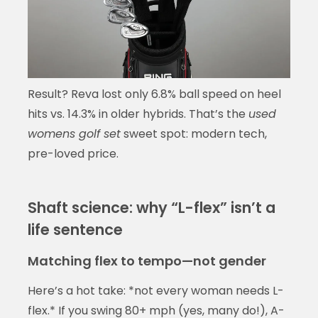
Result? Reva lost only 6.8% ball speed on heel
hits vs. 14.3% in older hybrids. That’s the
used
womens golf set
sweet spot: modern tech,
pre-loved price.
Shaft science: why “L-flex” isn’t a
life sentence
Matching flex to tempo—not gender
Here’s a hot take: *not every woman needs L-
flex.* If you swing 80+ mph (yes, many do!), A-