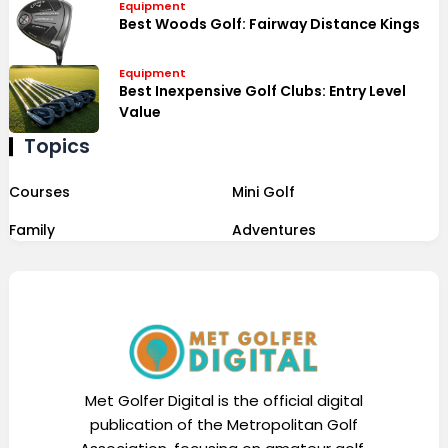
Equipment
Best Woods Golf: Fairway Distance Kings
Equipment
Best Inexpensive Golf Clubs: Entry Level
Value
Topics
Courses
Mini Golf
Family
Adventures
Met Golfer Digital is the official digital
publication of the Metropolitan Golf