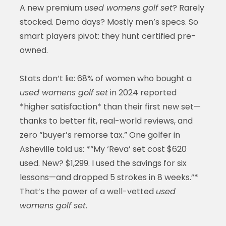
A new premium
used womens golf set
? Rarely
stocked. Demo days? Mostly men’s specs. So
smart players pivot: they hunt certified pre-
owned.
Stats don’t lie: 68% of women who bought a
used womens golf set
in 2024 reported
*higher satisfaction* than their first new set—
thanks to better fit, real-world reviews, and
zero “buyer’s remorse tax.” One golfer in
Asheville told us: *“My ‘Reva’ set cost $620
used. New? $1,299. I used the savings for six
lessons—and dropped 5 strokes in 8 weeks.”*
That’s the power of a well-vetted
used
womens golf set
.