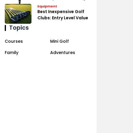
Equipment
Best Inexpensive Golf
Clubs: Entry Level Value
Topics
Courses
Mini Golf
Family
Adventures