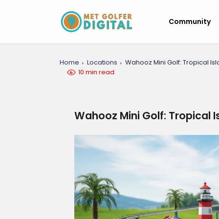
Community
Home
Locations
Wahooz Mini Golf: Tropical Is
10 min read
Wahooz Mini Golf: Tropical 