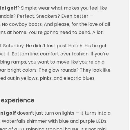
ni golf
? Simple: wear what makes you feel like
 Sandals? Perfect. Sneakers? Even better —
s. No cowboy boots. And please, for the love of all
ans at home. You’re gonna need to bend. A lot.
 Saturday. He didn’t last past Hole 5. His tie got
ut it. Bottom line: comfort over fashion. If you’re
bing ramps, you want to move like you’re on a
ar bright colors. The glow rounds? They look like
out in yellows, pinks, and electric blues.
 experience
i golf
doesn’t just turn on lights — it turns into a
e. Waterfalls shimmer with blue and purple LEDs.
eat of a DJ spinning tropical house. It’s not mini