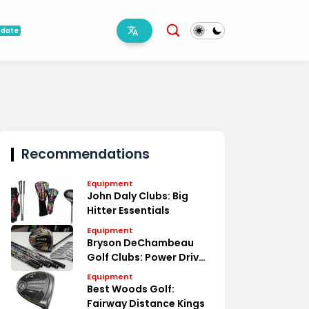
pdate
Recommendations
Equipment
John Daly Clubs: Big
Hitter Essentials
Equipment
Bryson DeChambeau
Golf Clubs: Power Driven
Specs
Equipment
Best Woods Golf:
Fairway Distance Kings