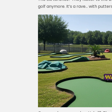
golf anymore. It’s a rave… with putters