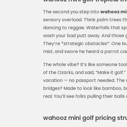
The second you step into
wahooz min
sensory overload. Think palm trees tha
dancing to reggae. Waterfalls that spl
wash your bad putt away. And those g
They’re *strategic obstacles*. One bu
mist, and swore he heard a parrot cac
The whole vibe? It’s like someone too
of the Ozarks, and said, “Make it golf.”
vacation — no passport needed. The s
bridges? Made to look like bamboo, bu
real. You’ll see folks pulling their balls
wahooz mini golf pricing str