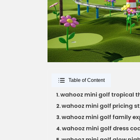
Table of Content
wahooz mini golf tropical 
1.
wahooz mini golf pricing s
2.
wahooz mini golf family ex
3.
wahooz mini golf dress co
4.
wahooz mini golf glow nig
5.