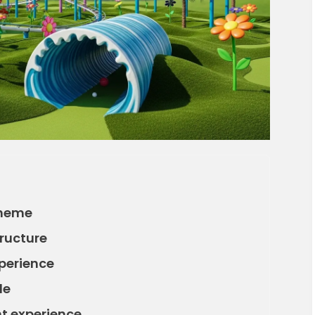
theme
tructure
perience
de
ht experience