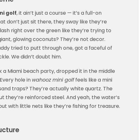
i golf
, it ain’t just a course — it’s a full-on
t don’t just sit there, they sway like they’re
ash right over the green like they’re trying to
iant, glowing coconuts? They’re not decor.
ddy tried to putt through one, got a faceful of
kle. We didn’t doubt him.
k a Miami beach party, dropped it in the middle
 Every hole in
wahooz mini golf
feels like a mini
and traps? They’re actually white quartz. The
t they’re reinforced steel. And yeah, the water’s
 out with little nets like they’re fishing for treasure.
ucture