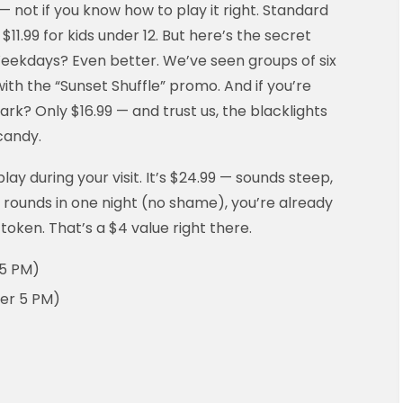
 not if you know how to play it right. Standard
 $11.99 for kids under 12. But here’s the secret
. Weekdays? Even better. We’ve seen groups of six
ith the “Sunset Shuffle” promo. And if you’re
rk? Only $16.99 — and trust us, the blacklights
candy.
lay during your visit. It’s $24.99 — sounds steep,
e rounds in one night (no shame), you’re already
 token. That’s a $4 value right there.
 5 PM)
fter 5 PM)