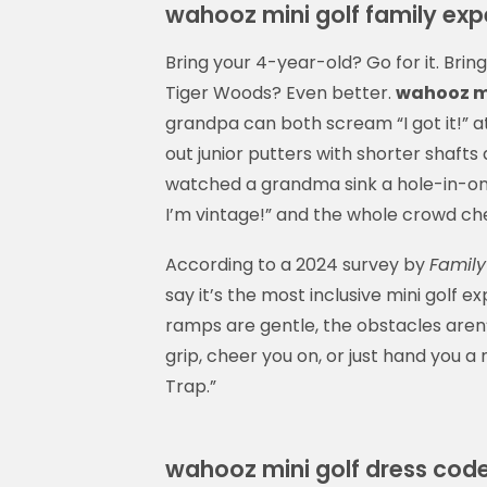
wahooz mini golf family exp
Bring your 4-year-old? Go for it. Brin
Tiger Woods? Even better.
wahooz mi
grandpa can both scream “I got it!” a
out junior putters with shorter shafts
watched a grandma sink a hole-in-one o
I’m vintage!” and the whole crowd ch
According to a 2024 survey by
Family
say it’s the most inclusive mini golf
ramps are gentle, the obstacles aren’t
grip, cheer you on, or just hand you a
Trap.”
wahooz mini golf dress cod