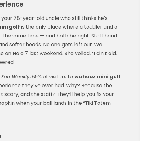
erience
g your 78-year-old uncle who still thinks he’s
ni golf
is the only place where a toddler and a
t the same time — and both be right. Staff hand
 and softer heads. No one gets left out. We
n Hole 7 last weekend. She yelled, “I ain’t old,
eered.
 Fun Weekly
, 89% of visitors to
wahooz mini golf
 experience they’ve ever had. Why? Because the
 scary, and the staff? They’ll help you fix your
 napkin when your ball lands in the “Tiki Totem
e