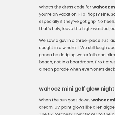
What’s the dress code for
wahooz mi
you’re on vacation. Flip-flops? Fine.
especially if they’ve got grip. No heel
that’s holy, leave the high-waisted je
We saw a guy in a three-piece suit last
caught in a windmill. We still laugh abo
gonna be dodging waterfalls and clim
beach, not in a boardroom. Pro tip: we
a neon parade when everyone’s decked 
wahooz mini golf glow night
When the sun goes down,
wahooz min
dream. UV paint glows like alien alga
The tiki torches? They flicker to the b