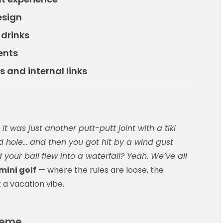
esign
 drinks
ents
s and internal links
t was just another putt-putt joint with a tiki
d hole… and then you got hit by a wind gust
our ball flew into a waterfall? Yeah. We’ve all
ini golf
— where the rules are loose, the
t a vacation vibe.
theme