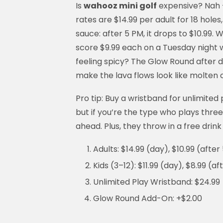
Is
wahooz mini golf
expensive? Nah —
rates are $14.99 per adult for 18 holes,
sauce: after 5 PM, it drops to $10.99
score $9.99 each on a Tuesday night w
feeling spicy? The Glow Round after da
make the lava flows look like molten 
Pro tip: Buy a wristband for unlimited p
but if you’re the type who plays thre
ahead. Plus, they throw in a free drink
Adults: $14.99 (day), $10.99 (after
Kids (3–12): $11.99 (day), $8.99 (a
Unlimited Play Wristband: $24.99
Glow Round Add-On: +$2.00