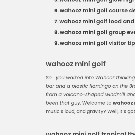
wahooz mini golf course d
6.
wahooz mini golf food and
7.
wahooz mini golf group ev
8.
wahooz mini golf visitor tip
9.
wahooz mini golf
So… you walked into Wahooz thinking i
bar and a plastic flamingo on the 3r
from a volcano-shaped windmill and y
been that guy.
Welcome to
wahooz m
music’s loud, and gravity? Well, it’s go
wahooz mini golf tropical 