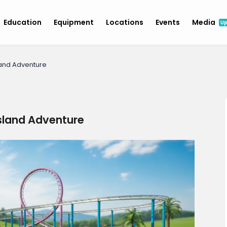
Education
Equipment
Locations
Events
Media
U
land Adventure
Island Adventure